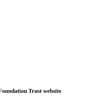
Foundation Trust website