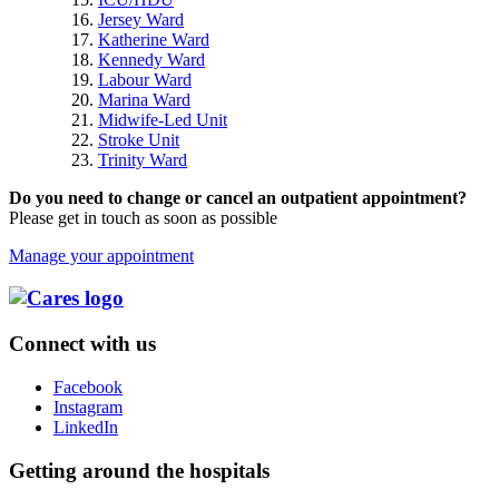
Jersey Ward
Katherine Ward
Kennedy Ward
Labour Ward
Marina Ward
Midwife-Led Unit
Stroke Unit
Trinity Ward
Do you need to change or cancel an outpatient appointment?
Please get in touch as soon as possible
Manage your appointment
Connect with us
Facebook
Instagram
LinkedIn
Getting around the hospitals