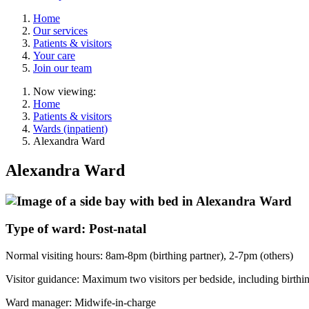
Home
Our services
Patients & visitors
Your care
Join our team
Now viewing:
Home
Patients & visitors
Wards (inpatient)
Alexandra Ward
Alexandra Ward
Type of ward: Post-natal
Normal visiting hours: 8am-8pm (birthing partner), 2-7pm (others)
Visitor guidance: Maximum two visitors per bedside, including birthin
Ward manager: Midwife-in-charge