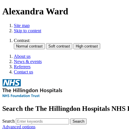
Alexandra Ward
Site map
Skip to content
Contrast:
About us
News & events
Referrers
Contact us
Search the The Hillingdon Hospitals NHS 
Search
Advanced options