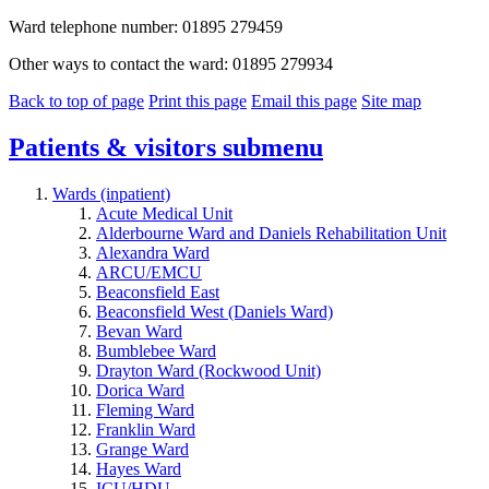
Ward telephone number: 01895 279459
Other ways to contact the ward: 01895 279934
Back to top of page
Print this page
Email this page
Site map
Patients & visitors
submenu
Wards (inpatient)
Acute Medical Unit
Alderbourne Ward and Daniels Rehabilitation Unit
Alexandra Ward
ARCU/EMCU
Beaconsfield East
Beaconsfield West (Daniels Ward)
Bevan Ward
Bumblebee Ward
Drayton Ward (Rockwood Unit)
Dorica Ward
Fleming Ward
Franklin Ward
Grange Ward
Hayes Ward
ICU/HDU