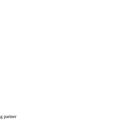
g partner