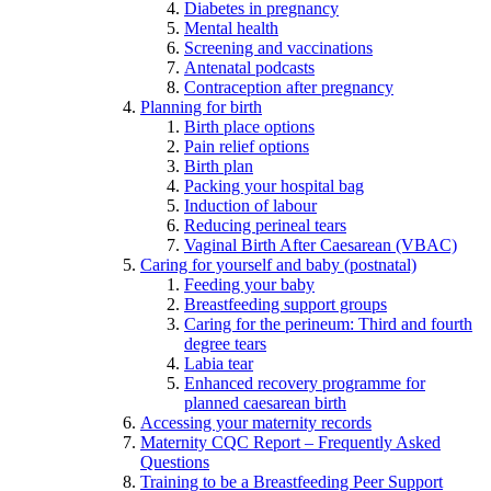
Diabetes in pregnancy
Mental health
Screening and vaccinations
Antenatal podcasts
Contraception after pregnancy
Planning for birth
Birth place options
Pain relief options
Birth plan
Packing your hospital bag
Induction of labour
Reducing perineal tears
Vaginal Birth After Caesarean (VBAC)
Caring for yourself and baby (postnatal)
Feeding your baby
Breastfeeding support groups
Caring for the perineum: Third and fourth
degree tears
Labia tear
Enhanced recovery programme for
planned caesarean birth
Accessing your maternity records
Maternity CQC Report – Frequently Asked
Questions
Training to be a Breastfeeding Peer Support