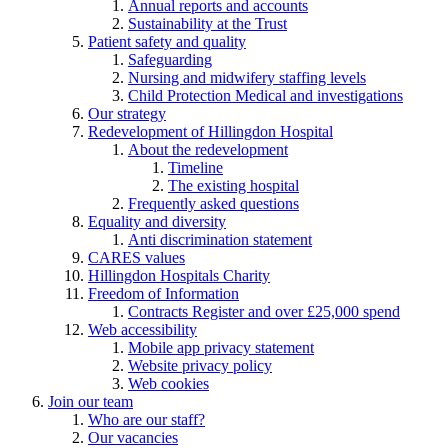
Annual reports and accounts
Sustainability at the Trust
Patient safety and quality
Safeguarding
Nursing and midwifery staffing levels
Child Protection Medical and investigations
Our strategy
Redevelopment of Hillingdon Hospital
About the redevelopment
Timeline
The existing hospital
Frequently asked questions
Equality and diversity
Anti discrimination statement
CARES values
Hillingdon Hospitals Charity
Freedom of Information
Contracts Register and over £25,000 spend
Web accessibility
Mobile app privacy statement
Website privacy policy
Web cookies
Join our team
Who are our staff?
Our vacancies