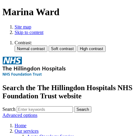
Marina Ward
Site map
Skip to content
Contrast:
Search the The Hillingdon Hospitals NHS
Foundation Trust website
Search
Advanced options
Home
Our services