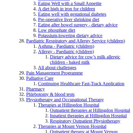
Eating Well with a Small Appetite
A diet high in iron for children
Eating well with gestational diabetes
Pre-operative liver shrinking diet
Eating after bowel surgery - dietary advice
Low phosphate diet
Potassium-lowering dietary advice
Paediatric Respiratory and Allergy Service (children)
Asthma - Paediatric (children)
Allergy - Paediatric (children)
Dietary advice for cow’s milk allergic
children - baked milk
All about challenges
Pain Management Programme
Palliative Care
Continuing Healthcare Fast-Track Application
Pharmacy
Phlebotomy & blood tests
Physiotherapy and Occupational Therapy
Therapies at Hillingdon Hospital
Outpatient therapies at Hillingdon Hospital
Inpatient therapies at Hillingdon Hospital
Respiratory Outpatient Physiotherapy
Therapies at Mount Vernon Hospital
Outpatient therapy at Mount Vernon