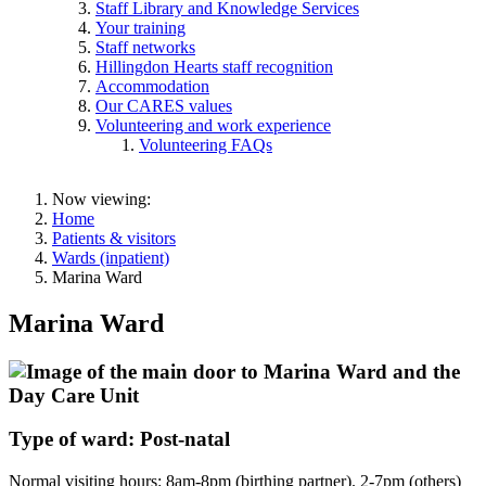
Staff Library and Knowledge Services
Your training
Staff networks
Hillingdon Hearts staff recognition
Accommodation
Our CARES values
Volunteering and work experience
Volunteering FAQs
Now viewing:
Home
Patients & visitors
Wards (inpatient)
Marina Ward
Marina Ward
Type of ward: Post-natal
Normal visiting hours: 8am-8pm (birthing partner). 2-7pm (others)