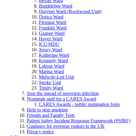
Bevan Ward
Bumblebee Ward
Drayton Ward (Rockwood Unit)
Dorica Ward
Fleming Ward
Franklin Ward
Grange Ward
Hayes Ward
ICU/HDU
Jersey Ward
Katherine Ward
Kennedy Ward
Labour Ward
Marina Ward
Midwife-Led Unit
Stroke Unit
Trinity Ward
Stop the spread of norovirus infection
Nominate staff for a CARES Award
CARES Awards - public nomination form
Help to stop smoking
Friends and Family Tests
Patient Safety Incident Response Framework (PSIRF)
Guidance for overseas visitors to the UK
Privacy notice