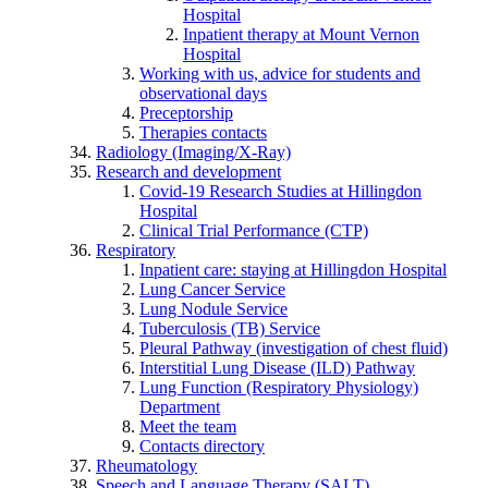
Hospital
Inpatient therapy at Mount Vernon
Hospital
Working with us, advice for students and
observational days
Preceptorship
Therapies contacts
Radiology (Imaging/X-Ray)
Research and development
Covid-19 Research Studies at Hillingdon
Hospital
Clinical Trial Performance (CTP)
Respiratory
Inpatient care: staying at Hillingdon Hospital
Lung Cancer Service
Lung Nodule Service
Tuberculosis (TB) Service
Pleural Pathway (investigation of chest fluid)
Interstitial Lung Disease (ILD) Pathway
Lung Function (Respiratory Physiology)
Department
Meet the team
Contacts directory
Rheumatology
Speech and Language Therapy (SALT)