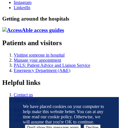
Instagram
LinkedIn
Getting around the hospitals
Patients and visitors
Visiting someone in hospital
Manage your appointment
PALS: Patient Advice and Liaison Service
Emergency Department (A&E)
Helpful links
Contact us
Join our team
We have placed cookies on your computer to
Privacy notice
help make this website better. You can at any
Contact us
time read our cookie policy. Otherwise, we
Web accessibility
will assume that you're OK to continue.