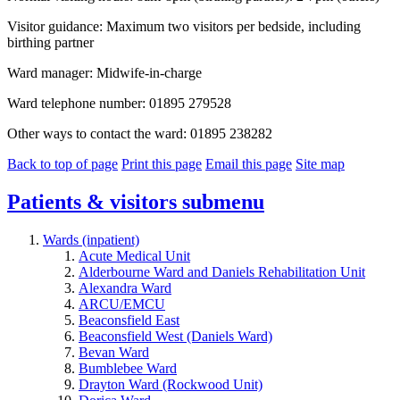
Visitor guidance: Maximum two visitors per bedside, including
birthing partner
Ward manager: Midwife-in-charge
Ward telephone number: 01895 279528
Other ways to contact the ward: 01895 238282
Back to top of page
Print this page
Email this page
Site map
Patients & visitors
submenu
Wards (inpatient)
Acute Medical Unit
Alderbourne Ward and Daniels Rehabilitation Unit
Alexandra Ward
ARCU/EMCU
Beaconsfield East
Beaconsfield West (Daniels Ward)
Bevan Ward
Bumblebee Ward
Drayton Ward (Rockwood Unit)