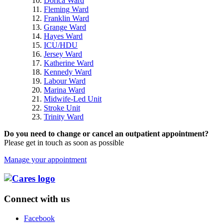
Dorica Ward
Fleming Ward
Franklin Ward
Grange Ward
Hayes Ward
ICU/HDU
Jersey Ward
Katherine Ward
Kennedy Ward
Labour Ward
Marina Ward
Midwife-Led Unit
Stroke Unit
Trinity Ward
Do you need to change or cancel an outpatient appointment?
Please get in touch as soon as possible
Manage your appointment
Connect with us
Facebook