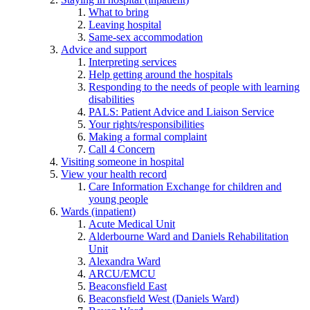
What to bring
Leaving hospital
Same-sex accommodation
Advice and support
Interpreting services
Help getting around the hospitals
Responding to the needs of people with learning
disabilities
PALS: Patient Advice and Liaison Service
Your rights/responsibilities
Making a formal complaint
Call 4 Concern
Visiting someone in hospital
View your health record
Care Information Exchange for children and
young people
Wards (inpatient)
Acute Medical Unit
Alderbourne Ward and Daniels Rehabilitation
Unit
Alexandra Ward
ARCU/EMCU
Beaconsfield East
Beaconsfield West (Daniels Ward)