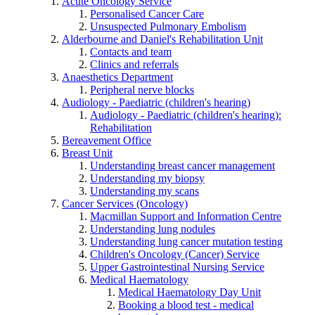
Acute Oncology Service
Personalised Cancer Care
Unsuspected Pulmonary Embolism
Alderbourne and Daniel's Rehabilitation Unit
Contacts and team
Clinics and referrals
Anaesthetics Department
Peripheral nerve blocks
Audiology - Paediatric (children's hearing)
Audiology - Paediatric (children's hearing):
Rehabilitation
Bereavement Office
Breast Unit
Understanding breast cancer management
Understanding my biopsy
Understanding my scans
Cancer Services (Oncology)
Macmillan Support and Information Centre
Understanding lung nodules
Understanding lung cancer mutation testing
Children's Oncology (Cancer) Service
Upper Gastrointestinal Nursing Service
Medical Haematology
Medical Haematology Day Unit
Booking a blood test - medical