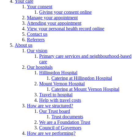
Your care
Your consent
Giving your consent online
Manage your appointment
Attending your appointment
View your personal health record online
Contact us
Referrers
About us
Our vision
Primary care services and neighbourhood-based
care
Our hospitals
Hillingdon Hospital
Catering at Hillingdon Hospital
Mount Vernon Hospital
Catering at Mount Vernon Hospital
Travel to hospital
Help with travel costs
How are we structured?
Our Trust board
Trust documents
We are a Foundation Trust
Council of Governors
How are we performing?