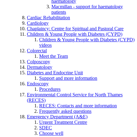
haematology
Macmillan - support for haematology
patients
Cardiac Rehabilitation
Cardiology
Chaplaincy: Centre for Spiritual and Pastoral Care
Children & Young People with Diabetes (CYPD)
Children & Young People with Diabetes (CYPD)
videos
Colorectal
Meet the Team
Colposcopy
Dermatology
Diabetes and Endocrine Unit
Support and more information
Endoscopy
Procedures
Environmental Control Service for North Thames
(RECES)
RECES: Contacts and more information
Frequently asked questions
Emergency Department (A&E)
Urgent Treatment Centre
SDEC
Choose well