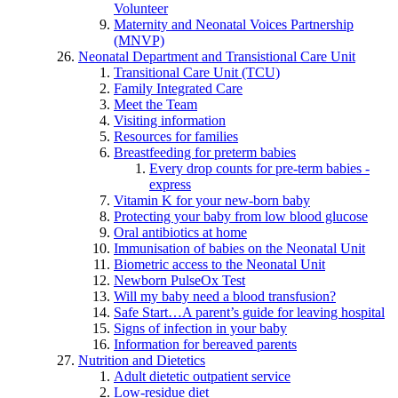
Volunteer
Maternity and Neonatal Voices Partnership
(MNVP)
Neonatal Department and Transistional Care Unit
Transitional Care Unit (TCU)
Family Integrated Care
Meet the Team
Visiting information
Resources for families
Breastfeeding for preterm babies
Every drop counts for pre-term babies -
express
Vitamin K for your new-born baby
Protecting your baby from low blood glucose
Oral antibiotics at home
Immunisation of babies on the Neonatal Unit
Biometric access to the Neonatal Unit
Newborn PulseOx Test
Will my baby need a blood transfusion?
Safe Start…A parent’s guide for leaving hospital
Signs of infection in your baby
Information for bereaved parents
Nutrition and Dietetics
Adult dietetic outpatient service
Low-residue diet