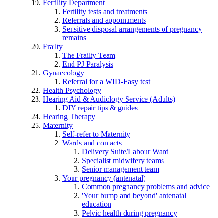
Fertility Department
Fertility tests and treatments
Referrals and appointments
Sensitive disposal arrangements of pregnancy
remains
Frailty
The Frailty Team
End PJ Paralysis
Gynaecology
Referral for a WID-Easy test
Health Psychology
Hearing Aid & Audiology Service (Adults)
DIY repair tips & guides
Hearing Therapy
Maternity
Self-refer to Maternity
Wards and contacts
Delivery Suite/Labour Ward
Specialist midwifery teams
Senior management team
Your pregnancy (antenatal)
Common pregnancy problems and advice
'Your bump and beyond' antenatal
education
Pelvic health during pregnancy