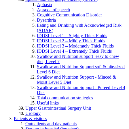
Aphasia
Apraxia of speech
Cognitive Communication Disorder
Dysarthria
Eating and Drinking with Acknowledged Risk
(ADAR)
IDDSI Level 1 – Slightly Thick Fluids
IDDSI Level 2 – Mildly Thick Fluids
IDDSI Level 3 – Moderately Thick Fluids
IDDSI Level 4 – Extremely Thick Fluids
Swallow and Nutrition support- easy to chew
diet, Level 7
Swallow and Nutrition Support soft & bite-sized
Level 6 Diet
Swallow and Nutrition Support - Minced &
Moist Level 5 Diet
Swallow and Nutrition Support - Pureed Level 4
Diet
Total communication strategies
Useful links
Upper Gastrointestinal Surgery Unit
Urology
Patients & visitors
Outpatients and day patients
Staying in hospital (inpatient)