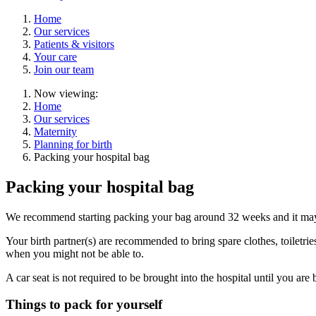
Home
Our services
Patients & visitors
Your care
Join our team
Now viewing:
Home
Our services
Maternity
Planning for birth
Packing your hospital bag
Packing your hospital bag
We recommend starting packing your bag around 32 weeks and it may 
Your birth partner(s) are recommended to bring spare clothes, toiletrie
when you might not be able to.
A car seat is not required to be brought into the hospital until you ar
Things to pack for yourself