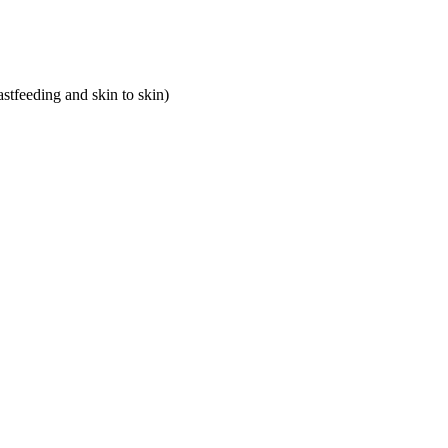
astfeeding and skin to skin)