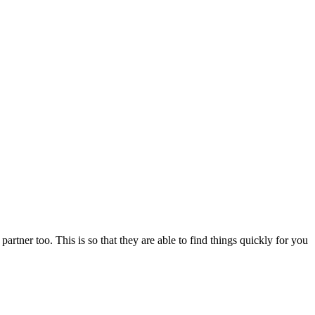
artner too. This is so that they are able to find things quickly for you