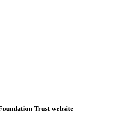
Foundation Trust website