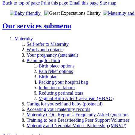
Back to top of page
Print this page
Email this page
Site map
Our services
submenu
Maternity
Self-refer to Maternity
Wards and contacts
Your pregnancy (antenatal)
Planning for birth
Birth place options
Pain relief options
Birth plan
Packing your hospital bag
Induction of labour
Reducing perineal tears
Vaginal Birth After Caesarean (VBAC)
Caring for yourself and baby (postnatal)
Accessing your maternity records
Maternity CQC Report – Frequently Asked Questions
Training to be a Breastfeeding Peer Support Volunteer
Maternity and Neonatal Voices Partnership (MNVP)