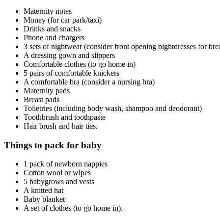
Maternity notes
Money (for car park/taxi)
Drinks and snacks
Phone and chargers
3 sets of nightwear (consider front opening nightdresses for bre
A dressing gown and slippers
Comfortable clothes (to go home in)
5 pairs of comfortable knickers
A comfortable bra (consider a nursing bra)
Maternity pads
Breast pads
Toiletries (including body wash, shampoo and deodorant)
Toothbrush and toothpaste
Hair brush and hair ties.
Things to pack for baby
1 pack of newborn nappies
Cotton wool or wipes
5 babygrows and vests
A knitted hat
Baby blanket
A set of clothes (to go home in).