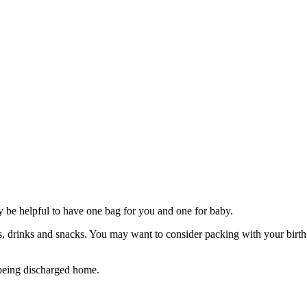
be helpful to have one bag for you and one for baby.
s, drinks and snacks. You may want to consider packing with your birth p
e being discharged home.