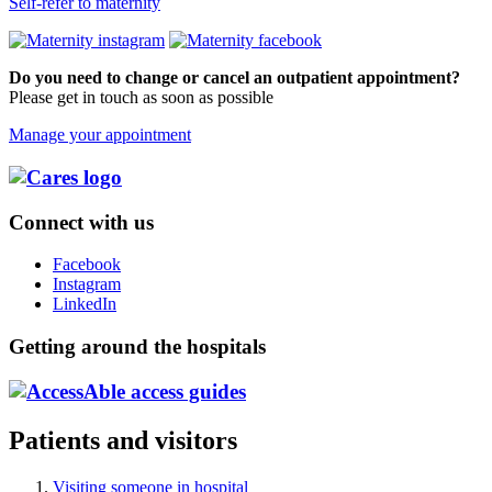
Self-refer to maternity
Do you need to change or cancel an outpatient appointment?
Please get in touch as soon as possible
Manage your appointment
Connect with us
Facebook
Instagram
LinkedIn
Getting around the hospitals
Patients and visitors
Visiting someone in hospital