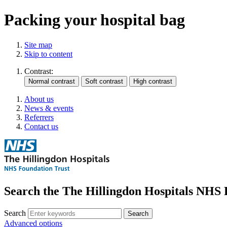
Packing your hospital bag
Site map
Skip to content
Contrast:
About us
News & events
Referrers
Contact us
Search the The Hillingdon Hospitals NHS 
Search
Advanced options