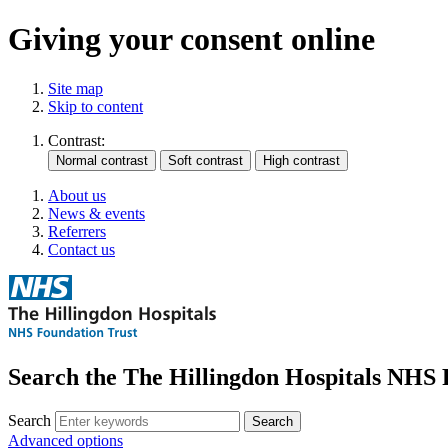
Giving your consent online
Site map
Skip to content
Contrast:
About us
News & events
Referrers
Contact us
Search the The Hillingdon Hospitals NHS 
Search
Advanced options