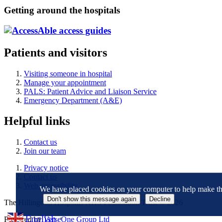
Getting around the hospitals
Patients and visitors
Visiting someone in hospital
Manage your appointment
PALS: Patient Advice and Liaison Service
Emergency Department (A&E)
Helpful links
Contact us
Join our team
Privacy notice
Contact us
Web accessibility
We have placed cookies on your computer to help make this
The Hillingdon Hospitals NHS Foundation Trust © 2026
English
Powered by
VerseOne Group Ltd
▼