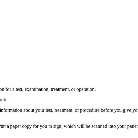
 for a test, examination, treatment, or operation.
tric.
information about your test, treatment, or procedure before you give your
int a paper copy for you to sign, which will be scanned into your patien