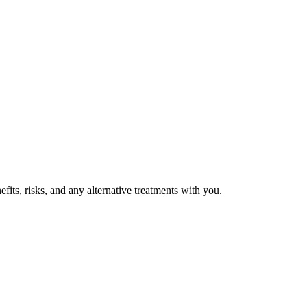
fits, risks, and any alternative treatments with you.