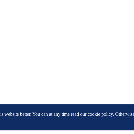
 website better. You can at any time read our cookie policy. Otherwis