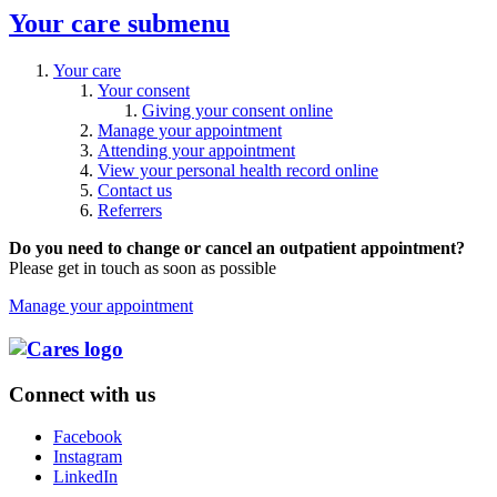
Your care
submenu
Your care
Your consent
Giving your consent online
Manage your appointment
Attending your appointment
View your personal health record online
Contact us
Referrers
Do you need to change or cancel an outpatient appointment?
Please get in touch as soon as possible
Manage your appointment
Connect with us
Facebook
Instagram
LinkedIn