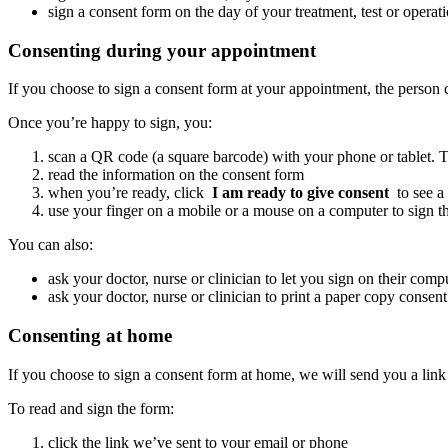
sign a consent form on the day of your treatment, test or operat
Consenting during your appointment
If you choose to sign a consent form at your appointment, the person 
Once you’re happy to sign, you:
scan a QR code (a square barcode) with your phone or tablet. T
read the information on the consent form
when you’re ready, click
I am ready to give consent
to see a
use your finger on a mobile or a mouse on a computer to sign t
You can also:
ask your doctor, nurse or clinician to let you sign on their comp
ask your doctor, nurse or clinician to print a paper copy consen
Consenting at home
If you choose to sign a consent form at home, we will send you a link
To read and sign the form:
click the link we’ve sent to your email or phone