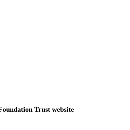
Foundation Trust website