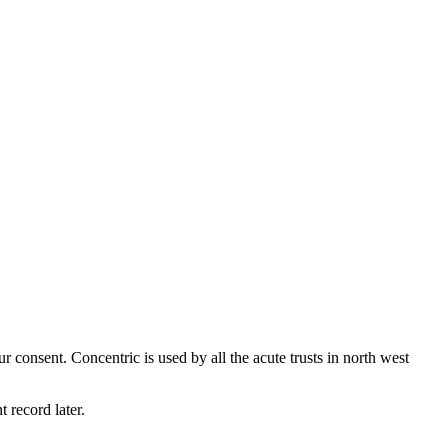
 consent. Concentric is used by all the acute trusts in north west
t record later.