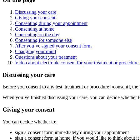
Discussing your care
Giving your consent
Consenting during your appointment
Consenting at home
Consenting on the day
Consenting for someone else
After you’ve signed your consent form
Changing your mind
Questions about your treatment
Video about electronic consent for your treatment or procedure
Discussing your care
Before you consent to any test, treatment or procedure [/consent], the 
When you’ve finished discussing your care, you can decide whether to 
Giving your consent
You can decide whether to:
sign a consent form immediately during your appointment
sign a consent form at home, if you would like to think about it