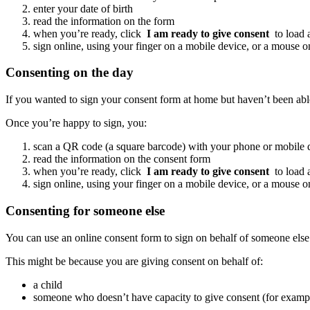
enter your date of birth
read the information on the form
when you’re ready, click
I am ready to give consent
to load
sign online, using your finger on a mobile device, or a mouse o
Consenting on the day
If you wanted to sign your consent form at home but haven’t been able 
Once you’re happy to sign, you:
scan a QR code (a square barcode) with your phone or mobile d
read the information on the consent form
when you’re ready, click
I am ready to give consent
to load
sign online, using your finger on a mobile device, or a mouse o
Consenting for someone else
You can use an online consent form to sign on behalf of someone else
This might be because you are giving consent on behalf of:
a child
someone who doesn’t have capacity to give consent (for example,