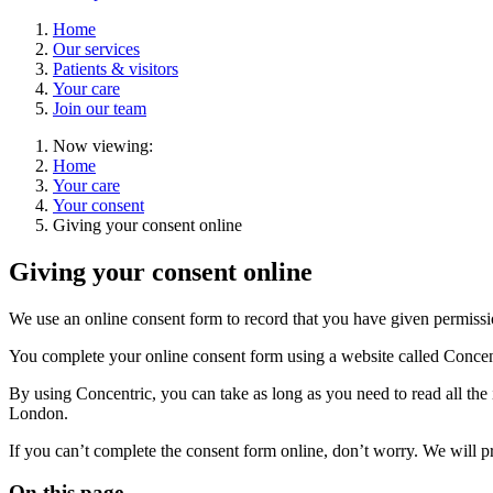
Home
Our services
Patients & visitors
Your care
Join our team
Now viewing:
Home
Your care
Your consent
Giving your consent online
Giving your consent online
We use an online consent form to record that you have given permission
You complete your online consent form using a website called Concen
By using Concentric, you can take as long as you need to read all the 
London.
If you can’t complete the consent form online, don’t worry. We will pr
On this page