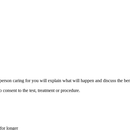
person caring for you will explain what will happen and discuss the bene
consent to the test, treatment or procedure.
 for longer