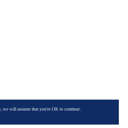
e, we will assume that you're OK to continue.