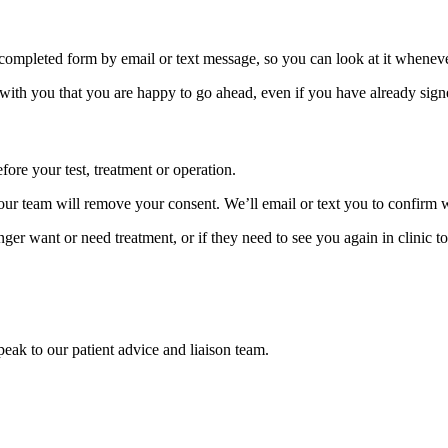
 completed form by email or text message, so you can look at it wheneve
 with you that you are happy to go ahead, even if you have already sign
re your test, treatment or operation.
d our team will remove your consent. We’ll email or text you to confirm
nger want or need treatment, or if they need to see you again in clinic t
speak to our patient advice and liaison team.