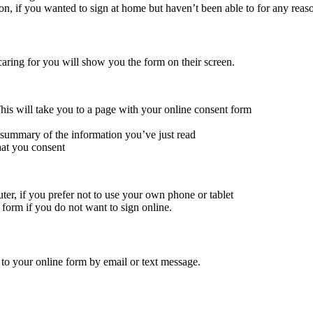
ion, if you wanted to sign at home but haven’t been able to for any reas
caring for you will show you the form on their screen.
his will take you to a page with your online consent form
 summary of the information you’ve just read
hat you consent
uter, if you prefer not to use your own phone or tablet
t form if you do not want to sign online.
 to your online form by email or text message.