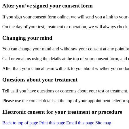
After you’ve signed your consent form
If you sign your consent form online, we will send you a link to your
On the day of your test, treatment or operation, we will always check
Changing your mind
You can change your mind and withdraw your consent at any point befo
Call or email us using the details at the top of your consent form, an
After that, your clinical team will talk to you about whether you no lo
Questions about your treatment
Tell us if you have questions or concerns about your test or treatment.
Please use the contact details at the top of your appointment letter or 
Electronic consent for your treatment or procedure
Back to top of page
Print this page
Email this page
Site map