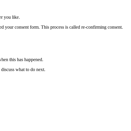
r you like.
ed your consent form. This process is called re-confirming consent.
 when this has happened.
o discuss what to do next.