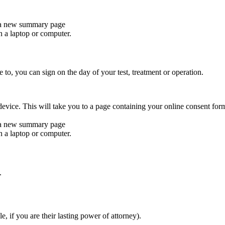
 a new summary page
n a laptop or computer.
to, you can sign on the day of your test, treatment or operation.
evice. This will take you to a page containing your online consent for
 a new summary page
n a laptop or computer.
.
 if you are their lasting power of attorney).