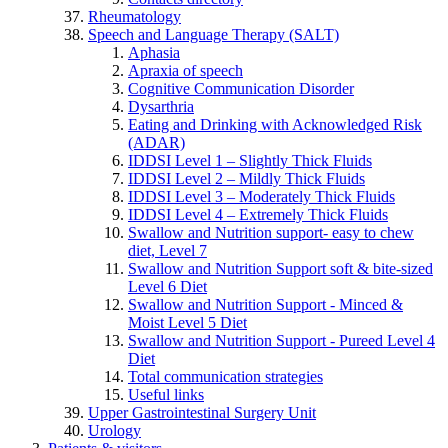
Rheumatology
Speech and Language Therapy (SALT)
Aphasia
Apraxia of speech
Cognitive Communication Disorder
Dysarthria
Eating and Drinking with Acknowledged Risk
(ADAR)
IDDSI Level 1 – Slightly Thick Fluids
IDDSI Level 2 – Mildly Thick Fluids
IDDSI Level 3 – Moderately Thick Fluids
IDDSI Level 4 – Extremely Thick Fluids
Swallow and Nutrition support- easy to chew
diet, Level 7
Swallow and Nutrition Support soft & bite-sized
Level 6 Diet
Swallow and Nutrition Support - Minced &
Moist Level 5 Diet
Swallow and Nutrition Support - Pureed Level 4
Diet
Total communication strategies
Useful links
Upper Gastrointestinal Surgery Unit
Urology