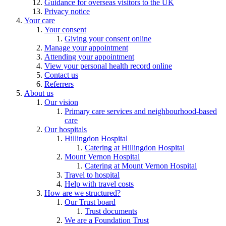
Guidance for overseas visitors to the UK
Privacy notice
Your care
Your consent
Giving your consent online
Manage your appointment
Attending your appointment
View your personal health record online
Contact us
Referrers
About us
Our vision
Primary care services and neighbourhood-based
care
Our hospitals
Hillingdon Hospital
Catering at Hillingdon Hospital
Mount Vernon Hospital
Catering at Mount Vernon Hospital
Travel to hospital
Help with travel costs
How are we structured?
Our Trust board
Trust documents
We are a Foundation Trust