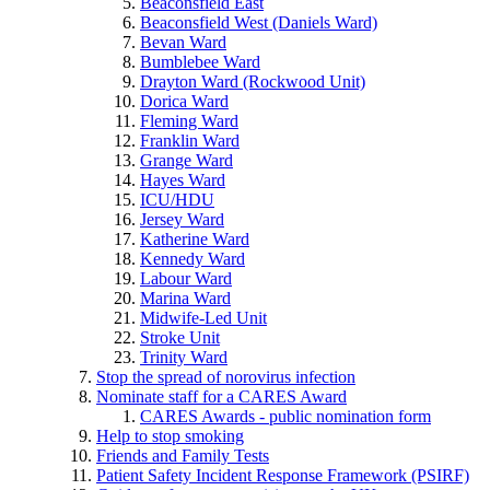
Beaconsfield East
Beaconsfield West (Daniels Ward)
Bevan Ward
Bumblebee Ward
Drayton Ward (Rockwood Unit)
Dorica Ward
Fleming Ward
Franklin Ward
Grange Ward
Hayes Ward
ICU/HDU
Jersey Ward
Katherine Ward
Kennedy Ward
Labour Ward
Marina Ward
Midwife-Led Unit
Stroke Unit
Trinity Ward
Stop the spread of norovirus infection
Nominate staff for a CARES Award
CARES Awards - public nomination form
Help to stop smoking
Friends and Family Tests
Patient Safety Incident Response Framework (PSIRF)