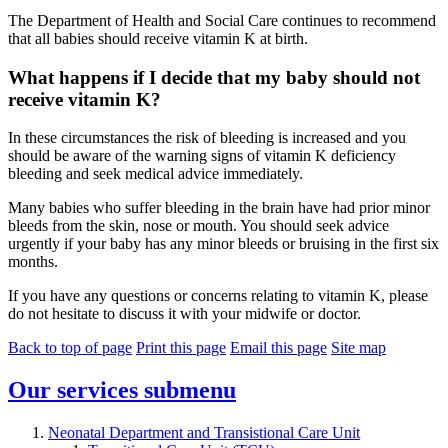
The Department of Health and Social Care continues to recommend
that all babies should receive vitamin K at birth.
What happens if I decide that my baby should not
receive vitamin K?
In these circumstances the risk of bleeding is increased and you
should be aware of the warning signs of vitamin K deficiency
bleeding and seek medical advice immediately.
Many babies who suffer bleeding in the brain have had prior minor
bleeds from the skin, nose or mouth. You should seek advice
urgently if your baby has any minor bleeds or bruising in the first six
months.
If you have any questions or concerns relating to vitamin K, please
do not hesitate to discuss it with your midwife or doctor.
Back to top of page
Print this page
Email this page
Site map
Our services
submenu
Neonatal Department and Transistional Care Unit