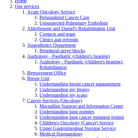
Home
Our services
Acute Oncology Service
Personalised Cancer Care
Unsuspected Pulmonary Embolism
Alderbourne and Daniel's Rehabilitation Unit
Contacts and team
Clinics and referrals
Anaesthetics Department
Peripheral nerve blocks
Audiology - Paediatric (children's hearing)
Audiology - Paediatric (children's hearing):
Rehabilitation
Bereavement Office
Breast Unit
Understanding breast cancer management
Understanding my biopsy
Understanding my scans
Cancer Services (Oncology)
Macmillan Support and Information Centre
Understanding lung nodules
Understanding lung cancer mutation testing
Children's Oncology (Cancer) Service
Upper Gastrointestinal Nursing Service
Medical Haematology