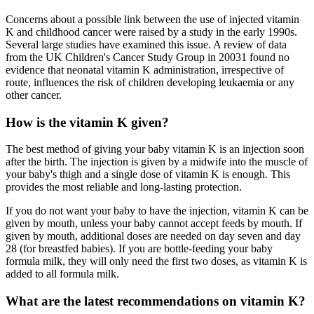
Concerns about a possible link between the use of injected vitamin
K and childhood cancer were raised by a study in the early 1990s.
Several large studies have examined this issue. A review of data
from the UK Children's Cancer Study Group in 20031 found no
evidence that neonatal vitamin K administration, irrespective of
route, influences the risk of children developing leukaemia or any
other cancer.
How is the vitamin K given?
The best method of giving your baby vitamin K is an injection soon
after the birth. The injection is given by a midwife into the muscle of
your baby's thigh and a single dose of vitamin K is enough. This
provides the most reliable and long-lasting protection.
If you do not want your baby to have the injection, vitamin K can be
given by mouth, unless your baby cannot accept feeds by mouth. If
given by mouth, additional doses are needed on day seven and day
28 (for breastfed babies). If you are bottle-feeding your baby
formula milk, they will only need the first two doses, as vitamin K is
added to all formula milk.
What are the latest recommendations on vitamin K?