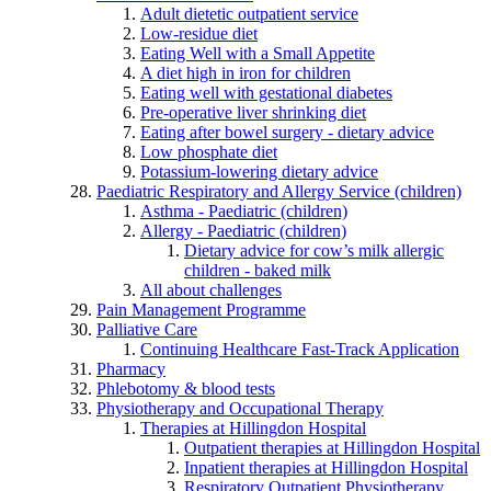
Adult dietetic outpatient service
Low-residue diet
Eating Well with a Small Appetite
A diet high in iron for children
Eating well with gestational diabetes
Pre-operative liver shrinking diet
Eating after bowel surgery - dietary advice
Low phosphate diet
Potassium-lowering dietary advice
Paediatric Respiratory and Allergy Service (children)
Asthma - Paediatric (children)
Allergy - Paediatric (children)
Dietary advice for cow’s milk allergic
children - baked milk
All about challenges
Pain Management Programme
Palliative Care
Continuing Healthcare Fast-Track Application
Pharmacy
Phlebotomy & blood tests
Physiotherapy and Occupational Therapy
Therapies at Hillingdon Hospital
Outpatient therapies at Hillingdon Hospital
Inpatient therapies at Hillingdon Hospital
Respiratory Outpatient Physiotherapy