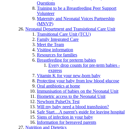
Questions
Training to be a Breastfeeding Peer Support
Volunteer
Maternity and Neonatal Voices Partnership
(MNVP)
Neonatal Department and Transistional Care Unit
Transitional Care Unit (TCU)
Family Integrated Care
Meet the Team
Visiting information
Resources for families
Breastfeeding for preterm babies
Every drop counts for pre-term babies -
express
Vitamin K for your new-born baby
Protecting your baby from low blood glucose
Oral antibiotics at home
Immunisation of babies on the Neonatal Unit
Biometric access to the Neonatal Unit
Newborn PulseOx Test
Will my baby need a blood transfusion?
Safe Start…A parent’s guide for leaving hospital
Signs of infection in your baby
Information for bereaved parents
Nutrition and Dietetics