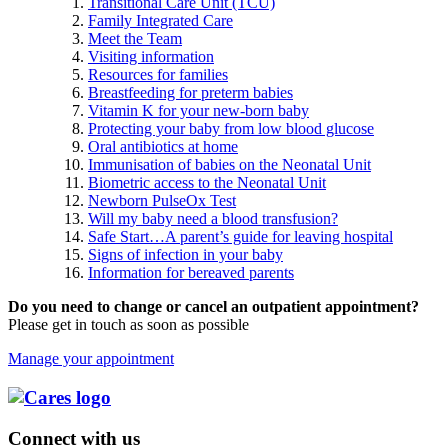
Transitional Care Unit (TCU)
Family Integrated Care
Meet the Team
Visiting information
Resources for families
Breastfeeding for preterm babies
Vitamin K for your new-born baby
Protecting your baby from low blood glucose
Oral antibiotics at home
Immunisation of babies on the Neonatal Unit
Biometric access to the Neonatal Unit
Newborn PulseOx Test
Will my baby need a blood transfusion?
Safe Start…A parent’s guide for leaving hospital
Signs of infection in your baby
Information for bereaved parents
Do you need to change or cancel an outpatient appointment?
Please get in touch as soon as possible
Manage your appointment
Connect with us