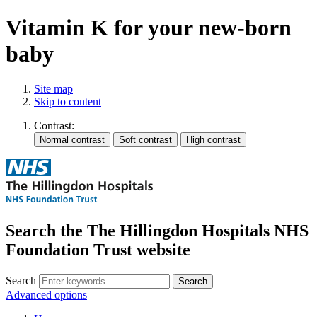
Vitamin K for your new-born
baby
Site map
Skip to content
Contrast:
Search the The Hillingdon Hospitals NHS
Foundation Trust website
Search
Advanced options