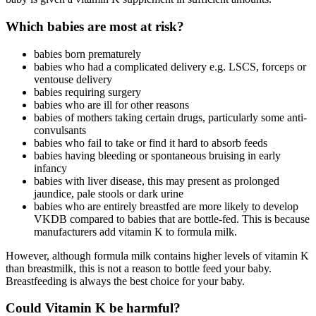
Which babies are most at risk?
babies born prematurely
babies who had a complicated delivery e.g. LSCS, forceps or
ventouse delivery
babies requiring surgery
babies who are ill for other reasons
babies of mothers taking certain drugs, particularly some anti-
convulsants
babies who fail to take or find it hard to absorb feeds
babies having bleeding or spontaneous bruising in early
infancy
babies with liver disease, this may present as prolonged
jaundice, pale stools or dark urine
babies who are entirely breastfed are more likely to develop
VKDB compared to babies that are bottle-fed. This is because
manufacturers add vitamin K to formula milk.
However, although formula milk contains higher levels of vitamin K
than breastmilk, this is not a reason to bottle feed your baby.
Breastfeeding is always the best choice for your baby.
Could Vitamin K be harmful?