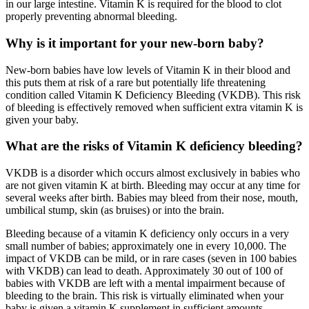
in our large intestine. Vitamin K is required for the blood to clot
properly preventing abnormal bleeding.
Why is it important for your new-born baby?
New-born babies have low levels of Vitamin K in their blood and
this puts them at risk of a rare but potentially life threatening
condition called Vitamin K Deficiency Bleeding (VKDB). This risk
of bleeding is effectively removed when sufficient extra vitamin K is
given your baby.
What are the risks of Vitamin K deficiency bleeding?
VKDB is a disorder which occurs almost exclusively in babies who
are not given vitamin K at birth. Bleeding may occur at any time for
several weeks after birth. Babies may bleed from their nose, mouth,
umbilical stump, skin (as bruises) or into the brain.
Bleeding because of a vitamin K deficiency only occurs in a very
small number of babies; approximately one in every 10,000. The
impact of VKDB can be mild, or in rare cases (seven in 100 babies
with VKDB) can lead to death. Approximately 30 out of 100 of
babies with VKDB are left with a mental impairment because of
bleeding to the brain. This risk is virtually eliminated when your
baby is given a vitamin K supplement in sufficient amounts.