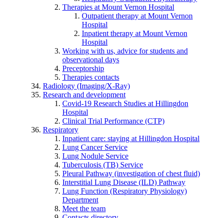
Therapies at Mount Vernon Hospital
Outpatient therapy at Mount Vernon
Hospital
Inpatient therapy at Mount Vernon
Hospital
Working with us, advice for students and
observational days
Preceptorship
Therapies contacts
Radiology (Imaging/X-Ray)
Research and development
Covid-19 Research Studies at Hillingdon
Hospital
Clinical Trial Performance (CTP)
Respiratory
Inpatient care: staying at Hillingdon Hospital
Lung Cancer Service
Lung Nodule Service
Tuberculosis (TB) Service
Pleural Pathway (investigation of chest fluid)
Interstitial Lung Disease (ILD) Pathway
Lung Function (Respiratory Physiology)
Department
Meet the team
Contacts directory