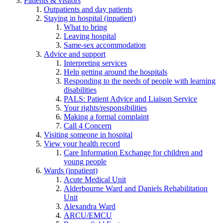
Patients & visitors
Outpatients and day patients
Staying in hospital (inpatient)
What to bring
Leaving hospital
Same-sex accommodation
Advice and support
Interpreting services
Help getting around the hospitals
Responding to the needs of people with learning
disabilities
PALS: Patient Advice and Liaison Service
Your rights/responsibilities
Making a formal complaint
Call 4 Concern
Visiting someone in hospital
View your health record
Care Information Exchange for children and
young people
Wards (inpatient)
Acute Medical Unit
Alderbourne Ward and Daniels Rehabilitation
Unit
Alexandra Ward
ARCU/EMCU