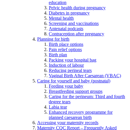
education
Pelvic health during pregnancy
Diabetes in pregnancy
Mental health
Screening and vaccinations
Antenatal podcasts
Contraception after pregnancy
Planning for birth
Birth place options
Pain relief options
Birth plan
Packing your hospital bag
Induction of labour
Reducing perineal tears
Vaginal Birth After Caesarean (VBAC)
Caring for yourself and baby (postnatal)
Feeding your baby
Breastfeeding support groups
Caring for the perineum: Third and fourth
degree tears
Labia tear
Enhanced recovery programme for
planned caesarean birth
Accessing your maternity records
Maternity CQC Report – Frequently Asked