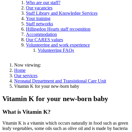
Who are our staff?
Our vacancies
Staff Library and Knowledge Services
Your training
Staff networks
Hillingdon Hearts staff recognition
Accommodation
Our CARES values
Volunteering and work experience
Volunteering FAQs
Now viewing:
Home
Our services
Neonatal Department and Transistional Care Unit
Vitamin K for your new-born baby
Vitamin K for your new-born baby
What is Vitamin K?
Vitamin K is a vitamin which occurs naturally in food such as green
leafy vegetables, some oils such as olive oil and is made by bacteria