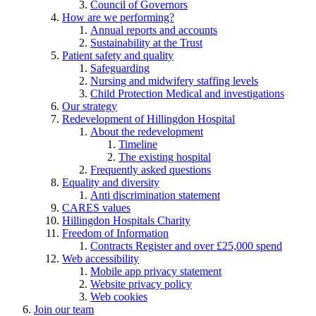
Council of Governors
How are we performing?
Annual reports and accounts
Sustainability at the Trust
Patient safety and quality
Safeguarding
Nursing and midwifery staffing levels
Child Protection Medical and investigations
Our strategy
Redevelopment of Hillingdon Hospital
About the redevelopment
Timeline
The existing hospital
Frequently asked questions
Equality and diversity
Anti discrimination statement
CARES values
Hillingdon Hospitals Charity
Freedom of Information
Contracts Register and over £25,000 spend
Web accessibility
Mobile app privacy statement
Website privacy policy
Web cookies
Join our team