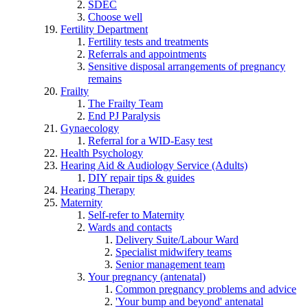
SDEC
Choose well
Fertility Department
Fertility tests and treatments
Referrals and appointments
Sensitive disposal arrangements of pregnancy
remains
Frailty
The Frailty Team
End PJ Paralysis
Gynaecology
Referral for a WID-Easy test
Health Psychology
Hearing Aid & Audiology Service (Adults)
DIY repair tips & guides
Hearing Therapy
Maternity
Self-refer to Maternity
Wards and contacts
Delivery Suite/Labour Ward
Specialist midwifery teams
Senior management team
Your pregnancy (antenatal)
Common pregnancy problems and advice
'Your bump and beyond' antenatal