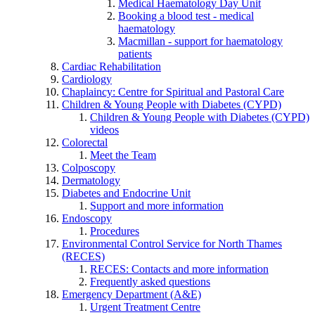
Medical Haematology Day Unit
Booking a blood test - medical
haematology
Macmillan - support for haematology
patients
Cardiac Rehabilitation
Cardiology
Chaplaincy: Centre for Spiritual and Pastoral Care
Children & Young People with Diabetes (CYPD)
Children & Young People with Diabetes (CYPD)
videos
Colorectal
Meet the Team
Colposcopy
Dermatology
Diabetes and Endocrine Unit
Support and more information
Endoscopy
Procedures
Environmental Control Service for North Thames
(RECES)
RECES: Contacts and more information
Frequently asked questions
Emergency Department (A&E)
Urgent Treatment Centre