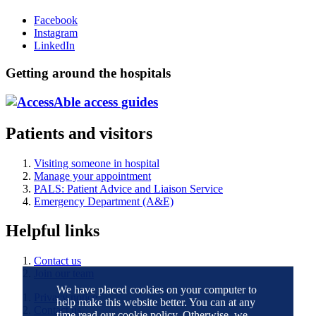
Facebook
Instagram
LinkedIn
Getting around the hospitals
Patients and visitors
Visiting someone in hospital
Manage your appointment
PALS: Patient Advice and Liaison Service
Emergency Department (A&E)
Helpful links
Contact us
Join our team
We have placed cookies on your computer to
Privacy notice
help make this website better. You can at any
Contact us
time read our cookie policy. Otherwise, we