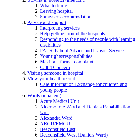
What to bring
Leaving hospital
Same-sex accommodation
Advice and support
Interpreting services
Help getting around the hospitals
Responding to the needs of people with learning
disabilities
PALS: Patient Advice and Liaison Service
Your rights/responsibilities
Making a formal complaint
Call 4 Concern
Visiting someone in hospital
View your health record
Care Information Exchange for children and
young people
Wards (inpatient)
Acute Medical Unit
Alderbourne Ward and Daniels Rehabilitation
Unit
Alexandra Ward
ARCU/EMCU
Beaconsfield East
Beaconsfield West (Daniels Ward)