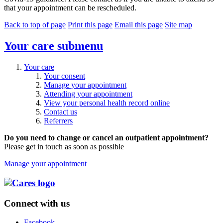
that your appointment can be rescheduled.
Back to top of page
Print this page
Email this page
Site map
Your care
submenu
Your care
Your consent
Manage your appointment
Attending your appointment
View your personal health record online
Contact us
Referrers
Do you need to change or cancel an outpatient appointment?
Please get in touch as soon as possible
Manage your appointment
Connect with us
Facebook