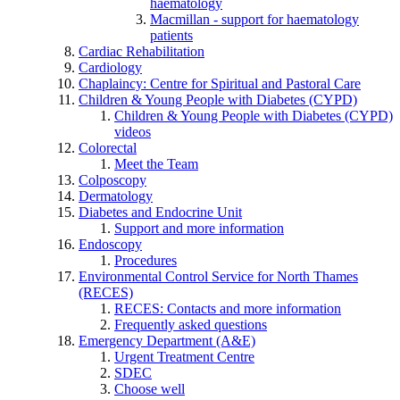
haematology
Macmillan - support for haematology
patients
Cardiac Rehabilitation
Cardiology
Chaplaincy: Centre for Spiritual and Pastoral Care
Children & Young People with Diabetes (CYPD)
Children & Young People with Diabetes (CYPD)
videos
Colorectal
Meet the Team
Colposcopy
Dermatology
Diabetes and Endocrine Unit
Support and more information
Endoscopy
Procedures
Environmental Control Service for North Thames
(RECES)
RECES: Contacts and more information
Frequently asked questions
Emergency Department (A&E)
Urgent Treatment Centre
SDEC
Choose well