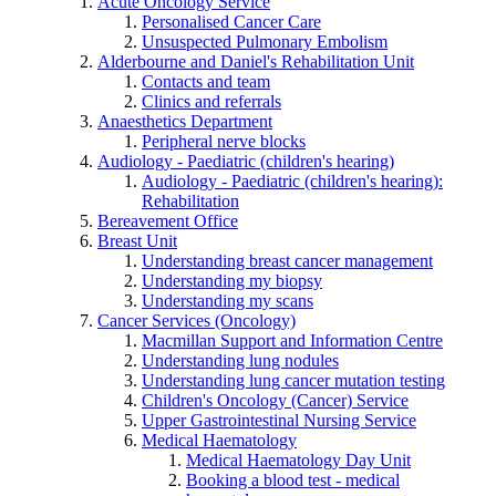
Acute Oncology Service
Personalised Cancer Care
Unsuspected Pulmonary Embolism
Alderbourne and Daniel's Rehabilitation Unit
Contacts and team
Clinics and referrals
Anaesthetics Department
Peripheral nerve blocks
Audiology - Paediatric (children's hearing)
Audiology - Paediatric (children's hearing):
Rehabilitation
Bereavement Office
Breast Unit
Understanding breast cancer management
Understanding my biopsy
Understanding my scans
Cancer Services (Oncology)
Macmillan Support and Information Centre
Understanding lung nodules
Understanding lung cancer mutation testing
Children's Oncology (Cancer) Service
Upper Gastrointestinal Nursing Service
Medical Haematology
Medical Haematology Day Unit
Booking a blood test - medical