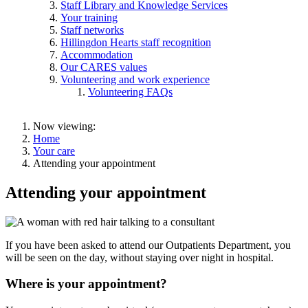
Staff Library and Knowledge Services
Your training
Staff networks
Hillingdon Hearts staff recognition
Accommodation
Our CARES values
Volunteering and work experience
Volunteering FAQs
Now viewing:
Home
Your care
Attending your appointment
Attending your appointment
If you have been asked to attend our Outpatients Department, you
will be seen on the day, without staying over night in hospital.
Where is your appointment?