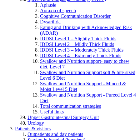
Aphasia
Apraxia of speech
Cognitive Communication Disorder
Dysarthria
Eating and Drinking with Acknowledged Risk
(ADAR)
IDDSI Level 1 – Slightly Thick Fluids
IDDSI Level 2 – Mildly Thick Fluids
IDDSI Level 3 – Moderately Thick Fluids
IDDSI Level 4 – Extremely Thick Fluids
Swallow and Nutrition support- easy to chew
diet, Level 7
Swallow and Nutrition Support soft & bite-sized
Level 6 Diet
Swallow and Nutrition Support - Minced &
Moist Level 5 Diet
Swallow and Nutrition Support - Pureed Level 4
Diet
Total communication strategies
Useful links
Upper Gastrointestinal Surgery Unit
Urology
Patients & visitors
Outpatients and day patients
Staying in hospital (inpatient)