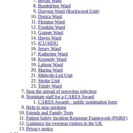
Bevan Ward
Bumblebee Ward
Drayton Ward (Rockwood Unit)
Dorica Ward
Fleming Ward
Franklin Ward
Grange Ward
Hayes Ward
ICU/HDU
Jersey Ward
Katherine Ward
Kennedy Ward
Labour Ward
Marina Ward
Midwife-Led Unit
Stroke Unit
Trinity Ward
Stop the spread of norovirus infection
Nominate staff for a CARES Award
CARES Awards - public nomination form
Help to stop smoking
Friends and Family Tests
Patient Safety Incident Response Framework (PSIRF)
Guidance for overseas visitors to the UK
Privacy notice