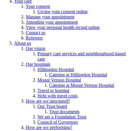
Your care
Your consent
Giving your consent online
Manage your appointment
Attending your appointment
View your personal health record online
Contact us
Referrers
About us
Our vision
Primary care services and neighbourhood-based
care
Our hospitals
Hillingdon Hospital
Catering at Hillingdon Hospital
Mount Vernon Hospital
Catering at Mount Vernon Hospital
Travel to hospital
Help with travel costs
How are we structured?
Our Trust board
Trust documents
We are a Foundation Trust
Council of Governors
How are we performing?