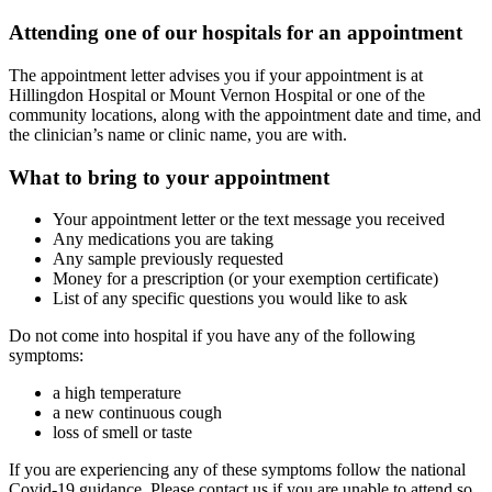
Attending one of our hospitals for an appointment
The appointment letter advises you if your appointment is at
Hillingdon Hospital or Mount Vernon Hospital or one of the
community locations, along with the appointment date and time, and
the clinician’s name or clinic name, you are with.
What to bring to your appointment
Your appointment letter or the text message you received
Any medications you are taking
Any sample previously requested
Money for a prescription (or your exemption certificate)
List of any specific questions you would like to ask
Do not come into hospital if you have any of the following
symptoms:
a high temperature
a new continuous cough
loss of smell or taste
If you are experiencing any of these symptoms follow the national
Covid-19 guidance. Please contact us if you are unable to attend so