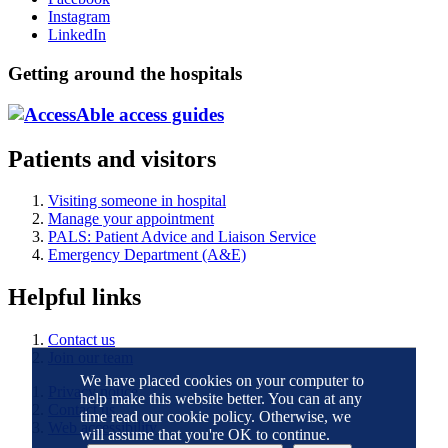
Instagram
LinkedIn
Getting around the hospitals
Patients and visitors
Visiting someone in hospital
Manage your appointment
PALS: Patient Advice and Liaison Service
Emergency Department (A&E)
Helpful links
Contact us
Join our team
We have placed cookies on your computer to
Privacy notice
help make this website better. You can at any
Contact us
time read our cookie policy. Otherwise, we
Web accessibility
will assume that you're OK to continue.