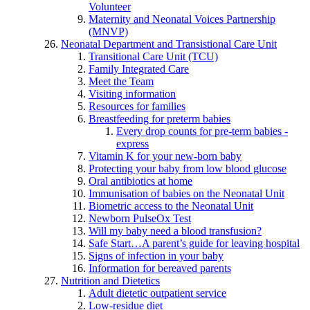
Volunteer
Maternity and Neonatal Voices Partnership
(MNVP)
Neonatal Department and Transistional Care Unit
Transitional Care Unit (TCU)
Family Integrated Care
Meet the Team
Visiting information
Resources for families
Breastfeeding for preterm babies
Every drop counts for pre-term babies -
express
Vitamin K for your new-born baby
Protecting your baby from low blood glucose
Oral antibiotics at home
Immunisation of babies on the Neonatal Unit
Biometric access to the Neonatal Unit
Newborn PulseOx Test
Will my baby need a blood transfusion?
Safe Start…A parent’s guide for leaving hospital
Signs of infection in your baby
Information for bereaved parents
Nutrition and Dietetics
Adult dietetic outpatient service
Low-residue diet