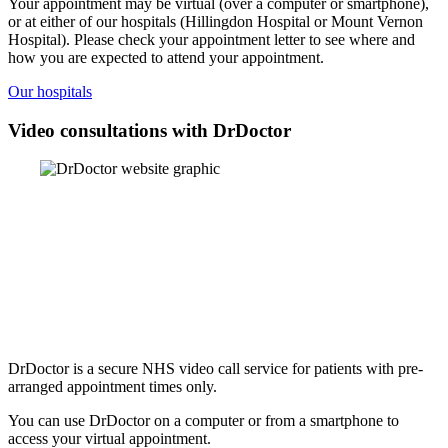
Your appointment may be virtual (over a computer or smartphone),
or at either of our hospitals (Hillingdon Hospital or Mount Vernon
Hospital). Please check your appointment letter to see where and
how you are expected to attend your appointment.
Our hospitals
Video consultations with DrDoctor
DrDoctor is a secure NHS video call service for patients with pre-
arranged appointment times only.
You can use DrDoctor on a computer or from a smartphone to
access your virtual appointment.