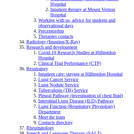
Hospital
Inpatient therapy at Mount Vernon
Hospital
Working with us, advice for students and
observational days
Preceptorship
Therapies contacts
Radiology (Imaging/X-Ray)
Research and development
Covid-19 Research Studies at Hillingdon
Hospital
Clinical Trial Performance (CTP)
Respiratory
Inpatient care: staying at Hillingdon Hospital
Lung Cancer Service
Lung Nodule Service
Tuberculosis (TB) Service
Pleural Pathway (investigation of chest fluid)
Interstitial Lung Disease (ILD) Pathway
Lung Function (Respiratory Physiology)
Department
Meet the team
Contacts directory
Rheumatology
Speech and Language Therapy (SALT)