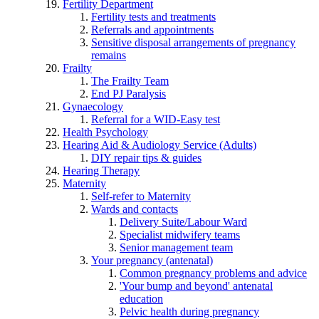
Fertility Department
Fertility tests and treatments
Referrals and appointments
Sensitive disposal arrangements of pregnancy
remains
Frailty
The Frailty Team
End PJ Paralysis
Gynaecology
Referral for a WID-Easy test
Health Psychology
Hearing Aid & Audiology Service (Adults)
DIY repair tips & guides
Hearing Therapy
Maternity
Self-refer to Maternity
Wards and contacts
Delivery Suite/Labour Ward
Specialist midwifery teams
Senior management team
Your pregnancy (antenatal)
Common pregnancy problems and advice
'Your bump and beyond' antenatal
education
Pelvic health during pregnancy