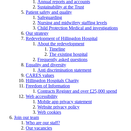
Annual reports and accounts
Sustainability at the Trust
Patient safety and quality
Safeguarding
Nursing and midwifery staffing levels
Child Protection Medical and investigations
Our strategy
Redevelopment of Hillingdon Hospital
About the redevelopment
Timeline
The existing hospital
Frequently asked questions
Equality and diversity
Anti discrimination statement
CARES values
Hillingdon Hospitals Charity
Freedom of Information
Contracts Register and over £25,000 spend
Web accessibility
Mobile app privacy statement
Website privacy policy
Web cookies
Join our team
Who are our staff?
Our vacancies