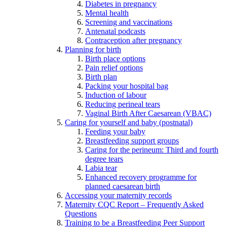
Diabetes in pregnancy
Mental health
Screening and vaccinations
Antenatal podcasts
Contraception after pregnancy
Planning for birth
Birth place options
Pain relief options
Birth plan
Packing your hospital bag
Induction of labour
Reducing perineal tears
Vaginal Birth After Caesarean (VBAC)
Caring for yourself and baby (postnatal)
Feeding your baby
Breastfeeding support groups
Caring for the perineum: Third and fourth
degree tears
Labia tear
Enhanced recovery programme for
planned caesarean birth
Accessing your maternity records
Maternity CQC Report – Frequently Asked
Questions
Training to be a Breastfeeding Peer Support