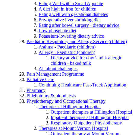
Eating Well with a Small Appetite
A diet high in iron for children
Eating well with gestational diabetes
Pre-operative liver shrinking diet
Eating after bowel surgery - dietary advice
Low phosphate diet
Potassium-lowering dietary advice
Paediatric Respiratory and Allergy Service (children)
Asthma - Paediatric (children)
Allergy - Paediatric (children)
Dietary advice for cow’s milk allergic
children - baked milk
All about challenges
Pain Management Programme
Palliative Care
Continuing Healthcare Fast-Track Application
Pharmacy
Phlebotomy & blood tests
Physiotherapy and Occupational Therapy
Therapies at Hillingdon Hospital
Outpatient therapies at Hillingdon Hospital
Inpatient therapies at Hillingdon Hospital
Respiratory Outpatient Physiotherapy
Therapies at Mount Vernon Hospital
Outpatient therapy at Mount Vernon