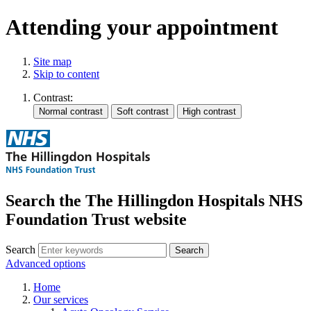
Attending your appointment
Site map
Skip to content
Contrast:
Search the The Hillingdon Hospitals NHS
Foundation Trust website
Search
Advanced options
Home
Our services