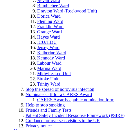
Bevan Ward
Bumblebee Ward
Drayton Ward (Rockwood Unit)
Dorica Ward
Fleming Ward
Franklin Ward
Grange Ward
Hayes Ward
ICU/HDU
Jersey Ward
Katherine Ward
Kennedy Ward
Labour Ward
Marina Ward
Midwife-Led Unit
Stroke Unit
Trinity Ward
Stop the spread of norovirus infection
Nominate staff for a CARES Award
CARES Awards - public nomination form
Help to stop smoking
Friends and Family Tests
Patient Safety Incident Response Framework (PSIRF)
Guidance for overseas visitors to the UK
Privacy notice