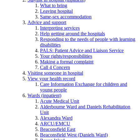
What to bring
Leaving hospital
Same-sex accommodation
Advice and support
Interpreting services
Help getting around the hospitals
Responding to the needs of people with learning
disabilities
PALS: Patient Advice and Liaison Service
Your rights/responsibilities
Making a formal complaint
Call 4 Concern
Visiting someone in hospital
View your health record
Care Information Exchange for children and
young people
Wards (inpatient)
Acute Medical Unit
Alderbourne Ward and Daniels Rehabilitation
Unit
Alexandra Ward
ARCU/EMCU
Beaconsfield East
Beaconsfield West (Daniels Ward)