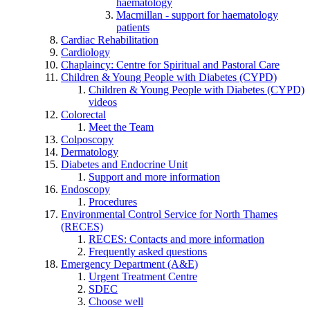
haematology
Macmillan - support for haematology
patients
Cardiac Rehabilitation
Cardiology
Chaplaincy: Centre for Spiritual and Pastoral Care
Children & Young People with Diabetes (CYPD)
Children & Young People with Diabetes (CYPD)
videos
Colorectal
Meet the Team
Colposcopy
Dermatology
Diabetes and Endocrine Unit
Support and more information
Endoscopy
Procedures
Environmental Control Service for North Thames
(RECES)
RECES: Contacts and more information
Frequently asked questions
Emergency Department (A&E)
Urgent Treatment Centre
SDEC
Choose well