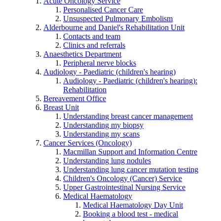
Acute Oncology Service
Personalised Cancer Care
Unsuspected Pulmonary Embolism
Alderbourne and Daniel's Rehabilitation Unit
Contacts and team
Clinics and referrals
Anaesthetics Department
Peripheral nerve blocks
Audiology - Paediatric (children's hearing)
Audiology - Paediatric (children's hearing):
Rehabilitation
Bereavement Office
Breast Unit
Understanding breast cancer management
Understanding my biopsy
Understanding my scans
Cancer Services (Oncology)
Macmillan Support and Information Centre
Understanding lung nodules
Understanding lung cancer mutation testing
Children's Oncology (Cancer) Service
Upper Gastrointestinal Nursing Service
Medical Haematology
Medical Haematology Day Unit
Booking a blood test - medical