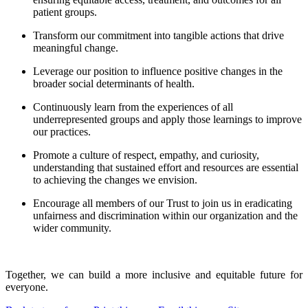
patient groups.
Transform our commitment into tangible actions that drive
meaningful change.
Leverage our position to influence positive changes in the
broader social determinants of health.
Continuously learn from the experiences of all
underrepresented groups and apply those learnings to improve
our practices.
Promote a culture of respect, empathy, and curiosity,
understanding that sustained effort and resources are essential
to achieving the changes we envision.
Encourage all members of our Trust to join us in eradicating
unfairness and discrimination within our organization and the
wider community.
Together, we can build a more inclusive and equitable future for
everyone.