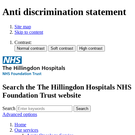
Anti discrimination statement
Site map
Skip to content
Contrast:
Search the The Hillingdon Hospitals NHS
Foundation Trust website
Search
Advanced options
Home
Our services