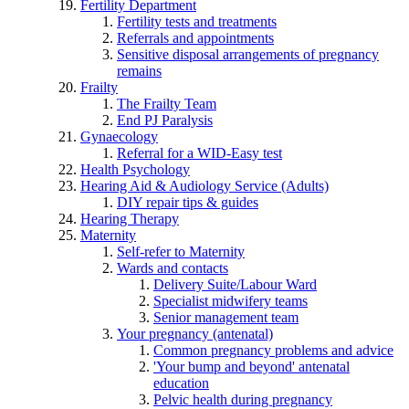
Fertility Department
Fertility tests and treatments
Referrals and appointments
Sensitive disposal arrangements of pregnancy
remains
Frailty
The Frailty Team
End PJ Paralysis
Gynaecology
Referral for a WID-Easy test
Health Psychology
Hearing Aid & Audiology Service (Adults)
DIY repair tips & guides
Hearing Therapy
Maternity
Self-refer to Maternity
Wards and contacts
Delivery Suite/Labour Ward
Specialist midwifery teams
Senior management team
Your pregnancy (antenatal)
Common pregnancy problems and advice
'Your bump and beyond' antenatal
education
Pelvic health during pregnancy