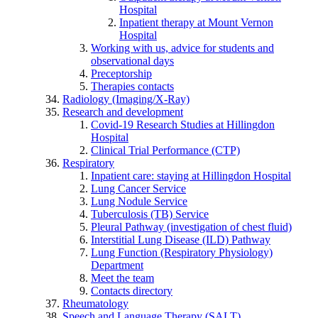
Hospital
Inpatient therapy at Mount Vernon
Hospital
Working with us, advice for students and
observational days
Preceptorship
Therapies contacts
Radiology (Imaging/X-Ray)
Research and development
Covid-19 Research Studies at Hillingdon
Hospital
Clinical Trial Performance (CTP)
Respiratory
Inpatient care: staying at Hillingdon Hospital
Lung Cancer Service
Lung Nodule Service
Tuberculosis (TB) Service
Pleural Pathway (investigation of chest fluid)
Interstitial Lung Disease (ILD) Pathway
Lung Function (Respiratory Physiology)
Department
Meet the team
Contacts directory
Rheumatology
Speech and Language Therapy (SALT)