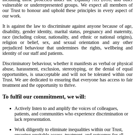
vulnerable or underrepresented groups. We expect all members of
our Trust to honour and uphold these principles in every aspect of
our work.
It is against the law to discriminate against anyone because of age,
disability, gender identity, marital status, pregnancy and maternity,
race (including colour, nationality, and ethnic or national origins),
religion or belief, sex, and sexual orientation and any other
prejudiced behaviour that undermines the rights, wellbeing and
identity of our staff and patients.
Discriminatory behaviour, whether it manifests as verbal or physical
abuse, harassment, exclusion, stereotyping, or the denial of equal
opportunities, is unacceptable and will not be tolerated within our
Trust. We are dedicated to ensuring that everyone has access to fair
treatment and the opportunity to thrive.
To fulfil our commitment, we will:
Actively listen to and amplify the voices of colleagues,
patients, and communities who experience discrimination or
lack representation.
Work diligently to eliminate inequalities within our Trust,
ensuring equitable access, treatment, and outcomes for all