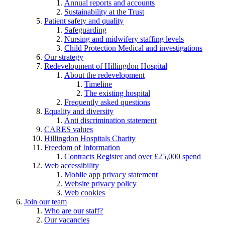
Annual reports and accounts
Sustainability at the Trust
Patient safety and quality
Safeguarding
Nursing and midwifery staffing levels
Child Protection Medical and investigations
Our strategy
Redevelopment of Hillingdon Hospital
About the redevelopment
Timeline
The existing hospital
Frequently asked questions
Equality and diversity
Anti discrimination statement
CARES values
Hillingdon Hospitals Charity
Freedom of Information
Contracts Register and over £25,000 spend
Web accessibility
Mobile app privacy statement
Website privacy policy
Web cookies
Join our team
Who are our staff?
Our vacancies