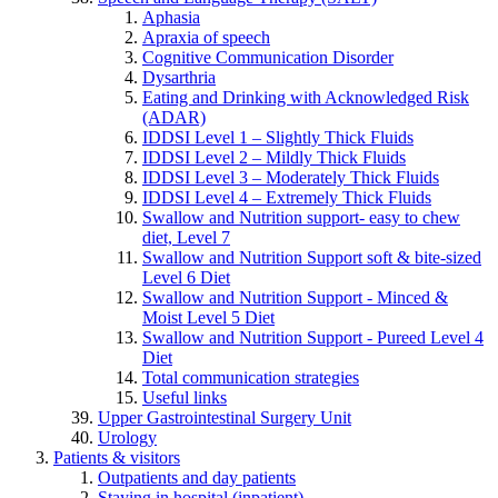
Aphasia
Apraxia of speech
Cognitive Communication Disorder
Dysarthria
Eating and Drinking with Acknowledged Risk
(ADAR)
IDDSI Level 1 – Slightly Thick Fluids
IDDSI Level 2 – Mildly Thick Fluids
IDDSI Level 3 – Moderately Thick Fluids
IDDSI Level 4 – Extremely Thick Fluids
Swallow and Nutrition support- easy to chew
diet, Level 7
Swallow and Nutrition Support soft & bite-sized
Level 6 Diet
Swallow and Nutrition Support - Minced &
Moist Level 5 Diet
Swallow and Nutrition Support - Pureed Level 4
Diet
Total communication strategies
Useful links
Upper Gastrointestinal Surgery Unit
Urology
Patients & visitors
Outpatients and day patients
Staying in hospital (inpatient)