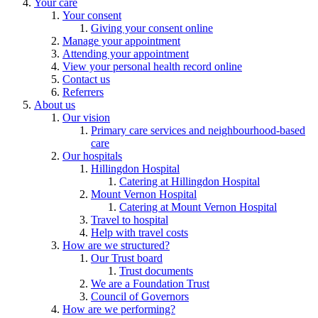
Your care
Your consent
Giving your consent online
Manage your appointment
Attending your appointment
View your personal health record online
Contact us
Referrers
About us
Our vision
Primary care services and neighbourhood-based
care
Our hospitals
Hillingdon Hospital
Catering at Hillingdon Hospital
Mount Vernon Hospital
Catering at Mount Vernon Hospital
Travel to hospital
Help with travel costs
How are we structured?
Our Trust board
Trust documents
We are a Foundation Trust
Council of Governors
How are we performing?