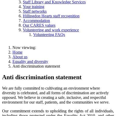
Staff Library and Knowledge Services
Your training
Staff networks
Hillingdon Hearts staff recognition
Accommodation
Our CARES values
Volunteering and work experience
Volunteering FAQs
Now viewing:
Home
About us
Equality and diversity
Anti discrimination statement
Anti discrimination statement
We are fully committed to cultivating an environment where
diversity is celebrated, and all forms of discrimination are actively
opposed. We believe in creating a safe, inclusive, and respectful
environment for our staff, patients, and the communities we serve.
Our commitment extends to upholding the rights of all individuals,
including those protected under the Equality Act 2010, and other