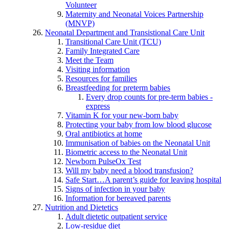
Volunteer
Maternity and Neonatal Voices Partnership
(MNVP)
Neonatal Department and Transistional Care Unit
Transitional Care Unit (TCU)
Family Integrated Care
Meet the Team
Visiting information
Resources for families
Breastfeeding for preterm babies
Every drop counts for pre-term babies -
express
Vitamin K for your new-born baby
Protecting your baby from low blood glucose
Oral antibiotics at home
Immunisation of babies on the Neonatal Unit
Biometric access to the Neonatal Unit
Newborn PulseOx Test
Will my baby need a blood transfusion?
Safe Start…A parent’s guide for leaving hospital
Signs of infection in your baby
Information for bereaved parents
Nutrition and Dietetics
Adult dietetic outpatient service
Low-residue diet