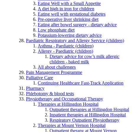
Eating Well with a Small Appetite
A diet high in iron for children
Eating well with gestational diabetes
Pre-operative liver shrinking diet
Eating after bowel surgery - dietary advice
Low phosphate diet
Potassium-lowering dietary advice
Paediatric Respiratory and Allergy Service (children)
Asthma - Paediatric (children)
Allergy - Paediatric (children)
Dietary advice for cow’s milk allergic
children - baked milk
All about challenges
Pain Management Programme
Palliative Care
Continuing Healthcare Fast-Track Application
Pharmacy
Phlebotomy & blood tests
Physiotherapy and Occupational Therapy
Therapies at Hillingdon Hospital
Outpatient therapies at Hillingdon Hospital
Inpatient therapies at Hillingdon Hospital
Respiratory Outpatient Physiotherapy
Therapies at Mount Vernon Hospital
Outpatient therapy at Mount Vernon