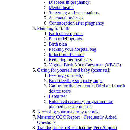
Diabetes in pregnancy
Mental health
Screening and vaccinations
Antenatal podcasts
Contraception after pregnancy
Planning for birth
Birth place options
Pain relief options
Birth plan
Packing your hospital bag
Induction of labour
Reducing perineal tears
Vaginal Birth After Caesarean (VBAC)
Caring for yourself and baby (postnatal)
Feeding your baby
Breastfeeding support groups
Caring for the perineum: Third and fourth
degree tears
Labia tear
Enhanced recovery programme for
planned caesarean birth
Accessing your maternity records
Maternity CQC Report – Frequently Asked
Questions
Training to be a Breastfeeding Peer Support