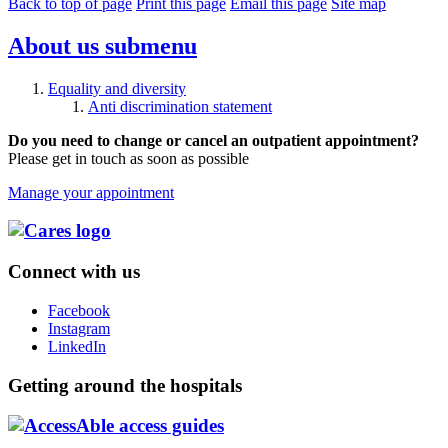
Back to top of page
Print this page
Email this page
Site map
About us
submenu
Equality and diversity
Anti discrimination statement
Do you need to change or cancel an outpatient appointment?
Please get in touch as soon as possible
Manage your appointment
Connect with us
Facebook
Instagram
LinkedIn
Getting around the hospitals