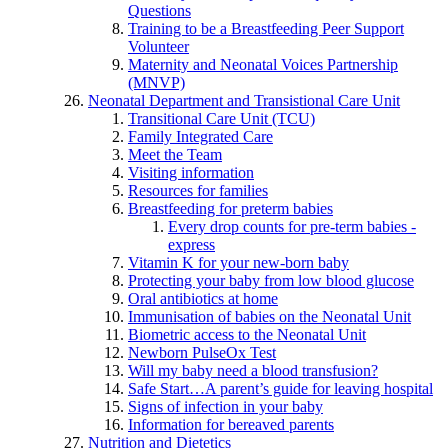
Questions
Training to be a Breastfeeding Peer Support
Volunteer
Maternity and Neonatal Voices Partnership
(MNVP)
Neonatal Department and Transistional Care Unit
Transitional Care Unit (TCU)
Family Integrated Care
Meet the Team
Visiting information
Resources for families
Breastfeeding for preterm babies
Every drop counts for pre-term babies -
express
Vitamin K for your new-born baby
Protecting your baby from low blood glucose
Oral antibiotics at home
Immunisation of babies on the Neonatal Unit
Biometric access to the Neonatal Unit
Newborn PulseOx Test
Will my baby need a blood transfusion?
Safe Start…A parent’s guide for leaving hospital
Signs of infection in your baby
Information for bereaved parents
Nutrition and Dietetics