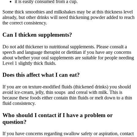
it is easily consumed from a cup.
Some thick smoothies and milkshakes may be at this thickness level
already, but other drinks will need thickening powder added to reach
the correct consistency.
Can I thicken supplements?
Do not add thickener to nutritional supplements. Please consult a
speech and language therapist or dietitian if you have any concerns
about whether your oral supplements are suitable for people needing
Level 1 slightly thick fluids.
Does this affect what I can eat?
If you are on texture-modified fluids (thickened drinks) you should
avoid ice-cream, jelly, thin soups and cereal with milk. This is
because these foods either contain thin fluids or melt down to a thin
fluid consistency.
Who should I contact if I have a problem or
question?
If you have concerns regarding swallow safety or aspiration, contact