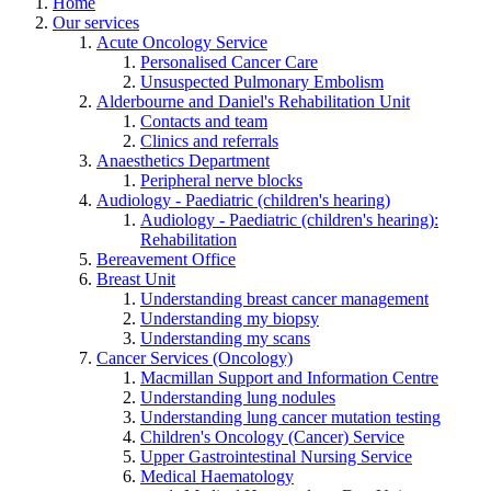
Home
Our services
Acute Oncology Service
Personalised Cancer Care
Unsuspected Pulmonary Embolism
Alderbourne and Daniel's Rehabilitation Unit
Contacts and team
Clinics and referrals
Anaesthetics Department
Peripheral nerve blocks
Audiology - Paediatric (children's hearing)
Audiology - Paediatric (children's hearing):
Rehabilitation
Bereavement Office
Breast Unit
Understanding breast cancer management
Understanding my biopsy
Understanding my scans
Cancer Services (Oncology)
Macmillan Support and Information Centre
Understanding lung nodules
Understanding lung cancer mutation testing
Children's Oncology (Cancer) Service
Upper Gastrointestinal Nursing Service
Medical Haematology