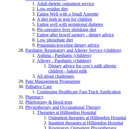
Adult dietetic outpatient service
Low-residue diet
Eating Well with a Small Appetite
A diet high in iron for children
Eating well with gestational diabetes
Pre-operative liver shrinking diet
Eating after bowel surgery - dietary advice
Low phosphate diet
Potassium-lowering dietary advice
Paediatric Respiratory and Allergy Service (children)
Asthma - Paediatric (children)
Allergy - Paediatric (children)
Dietary advice for cow’s milk allergic
children - baked milk
All about challenges
Pain Management Programme
Palliative Care
Continuing Healthcare Fast-Track Application
Pharmacy
Phlebotomy & blood tests
Physiotherapy and Occupational Therapy
Therapies at Hillingdon Hospital
Outpatient therapies at Hillingdon Hospital
Inpatient therapies at Hillingdon Hospital
Respiratory Outpatient Physiotherapy