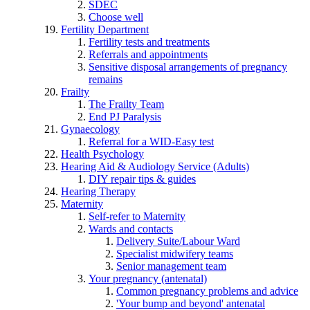
SDEC
Choose well
Fertility Department
Fertility tests and treatments
Referrals and appointments
Sensitive disposal arrangements of pregnancy
remains
Frailty
The Frailty Team
End PJ Paralysis
Gynaecology
Referral for a WID-Easy test
Health Psychology
Hearing Aid & Audiology Service (Adults)
DIY repair tips & guides
Hearing Therapy
Maternity
Self-refer to Maternity
Wards and contacts
Delivery Suite/Labour Ward
Specialist midwifery teams
Senior management team
Your pregnancy (antenatal)
Common pregnancy problems and advice
'Your bump and beyond' antenatal