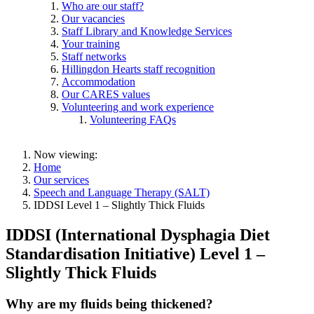
Who are our staff?
Our vacancies
Staff Library and Knowledge Services
Your training
Staff networks
Hillingdon Hearts staff recognition
Accommodation
Our CARES values
Volunteering and work experience
Volunteering FAQs
Now viewing:
Home
Our services
Speech and Language Therapy (SALT)
IDDSI Level 1 – Slightly Thick Fluids
IDDSI (
International Dysphagia Diet
Standardisation Initiative)
Level 1 –
Slightly Thick Fluids
Why are my fluids being thickened?