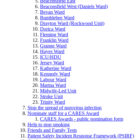
Beaconsfield East
Beaconsfield West (Daniels Ward)
Bevan Ward
Bumblebee Ward
Drayton Ward (Rockwood Unit)
Dorica Ward
Fleming Ward
Franklin Ward
Grange Ward
Hayes Ward
ICU/HDU
Jersey Ward
Katherine Ward
Kennedy Ward
Labour Ward
Marina Ward
Midwife-Led Unit
Stroke Unit
Trinity Ward
Stop the spread of norovirus infection
Nominate staff for a CARES Award
CARES Awards - public nomination form
Help to stop smoking
Friends and Family Tests
Patient Safety Incident Response Framework (PSIRF)