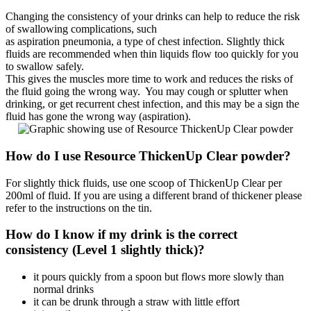
Changing the consistency of your drinks can help to reduce the risk
of swallowing complications, such
as aspiration pneumonia, a type of chest infection. Slightly thick
fluids are recommended when thin liquids flow too quickly for you
to swallow safely.
This gives the muscles more time to work and reduces the risks of
the fluid going the wrong way. You may cough or splutter when
drinking, or get recurrent chest infection, and this may be a sign the
fluid has gone the wrong way (aspiration).
How do I use Resource ThickenUp Clear powder?
For slightly thick fluids, use one scoop of ThickenUp Clear per
200ml of fluid. If you are using a different brand of thickener please
refer to the instructions on the tin.
How do I know if my drink is the correct
consistency (Level 1 slightly thick)?
it pours quickly from a spoon but flows more slowly than
normal drinks
it can be drunk through a straw with little effort