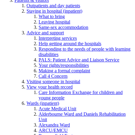
Patients & visitors
Outpatients and day patients
Staying in hospital (inpatient)
What to bring
Leaving hospital
Same-sex accommodation
Advice and support
Interpreting services
Help getting around the hospitals
Responding to the needs of people with learning
disabilities
PALS: Patient Advice and Liaison Service
Your rights/responsibilities
Making a formal complaint
Call 4 Concern
Visiting someone in hospital
View your health record
Care Information Exchange for children and
young people
Wards (inpatient)
Acute Medical Unit
Alderbourne Ward and Daniels Rehabilitation
Unit
Alexandra Ward
ARCU/EMCU