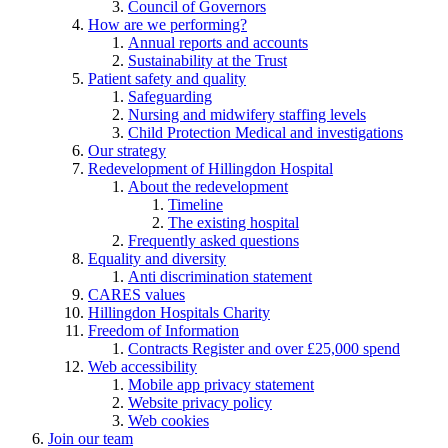
Council of Governors
How are we performing?
Annual reports and accounts
Sustainability at the Trust
Patient safety and quality
Safeguarding
Nursing and midwifery staffing levels
Child Protection Medical and investigations
Our strategy
Redevelopment of Hillingdon Hospital
About the redevelopment
Timeline
The existing hospital
Frequently asked questions
Equality and diversity
Anti discrimination statement
CARES values
Hillingdon Hospitals Charity
Freedom of Information
Contracts Register and over £25,000 spend
Web accessibility
Mobile app privacy statement
Website privacy policy
Web cookies
Join our team