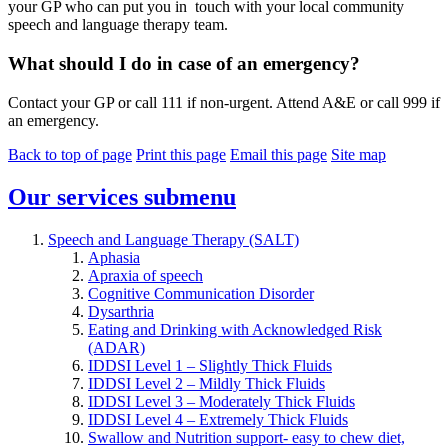
your GP who can put you in touch with your local community
speech and language therapy team.
What should I do in case of an emergency?
Contact your GP or call 111 if non-urgent. Attend A&E or call 999 if
an emergency.
Back to top of page
Print this page
Email this page
Site map
Our services
submenu
Speech and Language Therapy (SALT)
Aphasia
Apraxia of speech
Cognitive Communication Disorder
Dysarthria
Eating and Drinking with Acknowledged Risk
(ADAR)
IDDSI Level 1 – Slightly Thick Fluids
IDDSI Level 2 – Mildly Thick Fluids
IDDSI Level 3 – Moderately Thick Fluids
IDDSI Level 4 – Extremely Thick Fluids
Swallow and Nutrition support- easy to chew diet,