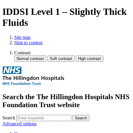
IDDSI Level 1 – Slightly Thick
Fluids
Site map
Skip to content
Contrast:
Search the The Hillingdon Hospitals NHS
Foundation Trust website
Search
Advanced options