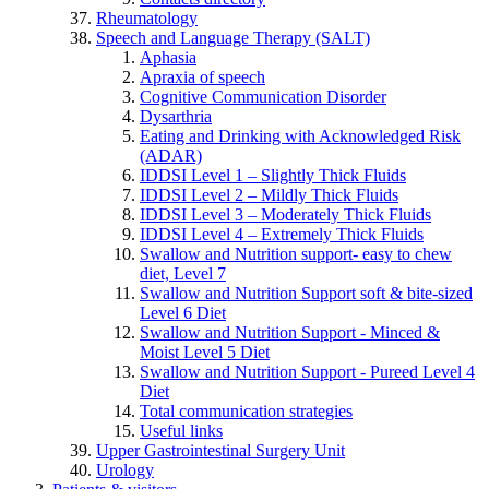
Rheumatology
Speech and Language Therapy (SALT)
Aphasia
Apraxia of speech
Cognitive Communication Disorder
Dysarthria
Eating and Drinking with Acknowledged Risk
(ADAR)
IDDSI Level 1 – Slightly Thick Fluids
IDDSI Level 2 – Mildly Thick Fluids
IDDSI Level 3 – Moderately Thick Fluids
IDDSI Level 4 – Extremely Thick Fluids
Swallow and Nutrition support- easy to chew
diet, Level 7
Swallow and Nutrition Support soft & bite-sized
Level 6 Diet
Swallow and Nutrition Support - Minced &
Moist Level 5 Diet
Swallow and Nutrition Support - Pureed Level 4
Diet
Total communication strategies
Useful links
Upper Gastrointestinal Surgery Unit
Urology