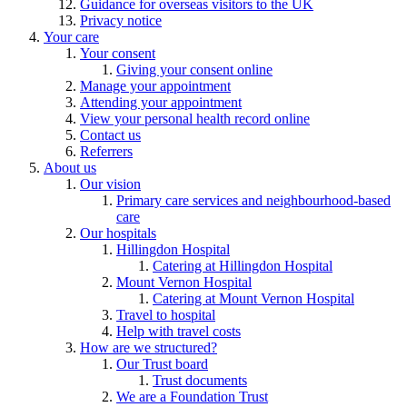
Guidance for overseas visitors to the UK
Privacy notice
Your care
Your consent
Giving your consent online
Manage your appointment
Attending your appointment
View your personal health record online
Contact us
Referrers
About us
Our vision
Primary care services and neighbourhood-based
care
Our hospitals
Hillingdon Hospital
Catering at Hillingdon Hospital
Mount Vernon Hospital
Catering at Mount Vernon Hospital
Travel to hospital
Help with travel costs
How are we structured?
Our Trust board
Trust documents
We are a Foundation Trust