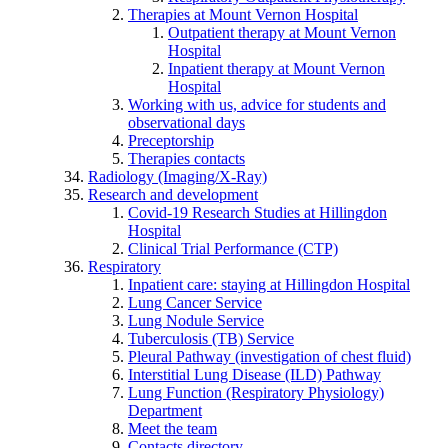
Therapies at Mount Vernon Hospital
Outpatient therapy at Mount Vernon
Hospital
Inpatient therapy at Mount Vernon
Hospital
Working with us, advice for students and
observational days
Preceptorship
Therapies contacts
Radiology (Imaging/X-Ray)
Research and development
Covid-19 Research Studies at Hillingdon
Hospital
Clinical Trial Performance (CTP)
Respiratory
Inpatient care: staying at Hillingdon Hospital
Lung Cancer Service
Lung Nodule Service
Tuberculosis (TB) Service
Pleural Pathway (investigation of chest fluid)
Interstitial Lung Disease (ILD) Pathway
Lung Function (Respiratory Physiology)
Department
Meet the team
Contacts directory