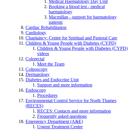
Medical Haematology Day Unit
Booking a blood test - medical
haematology
Macmillan - support for haematology
patients
Cardiac Rehabilitation
Cardiology
Chaplaincy: Centre for Spiritual and Pastoral Care
Children & Young People with Diabetes (CYPD)
Children & Young People with Diabetes (CYPD)
videos
Colorectal
Meet the Team
Colposcopy
Dermatology
Diabetes and Endocrine Unit
Support and more information
Endoscopy
Procedures
Environmental Control Service for North Thames
(RECES)
RECES: Contacts and more information
Frequently asked questions
Emergency Department (A&E)
Urgent Treatment Centre