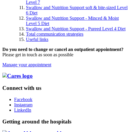
Level 7
Swallow and Nutrition Support soft & bite-sized Level
6 Diet
Swallow and Nutrition Support - Minced & Moist
Level 5 Diet
Swallow and Nutrition Support - Pureed Level 4 Diet
Total communication strategies
Useful links
Do you need to change or cancel an outpatient appointment?
Please get in touch as soon as possible
Manage your appointment
Connect with us
Facebook
Instagram
LinkedIn
Getting around the hospitals