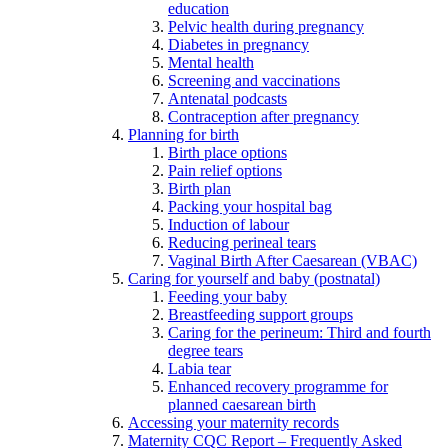
education
Pelvic health during pregnancy
Diabetes in pregnancy
Mental health
Screening and vaccinations
Antenatal podcasts
Contraception after pregnancy
Planning for birth
Birth place options
Pain relief options
Birth plan
Packing your hospital bag
Induction of labour
Reducing perineal tears
Vaginal Birth After Caesarean (VBAC)
Caring for yourself and baby (postnatal)
Feeding your baby
Breastfeeding support groups
Caring for the perineum: Third and fourth
degree tears
Labia tear
Enhanced recovery programme for
planned caesarean birth
Accessing your maternity records
Maternity CQC Report – Frequently Asked