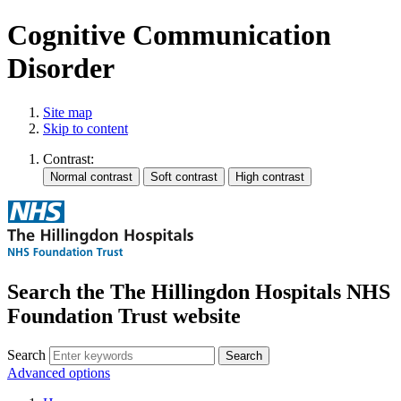
Cognitive Communication
Disorder
Site map
Skip to content
Contrast:
Search the The Hillingdon Hospitals NHS
Foundation Trust website
Search
Advanced options