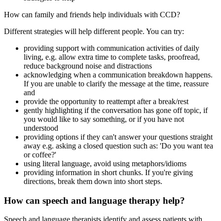
How can family and friends help individuals with CCD?
Different strategies will help different people. You can try:
providing support with communication activities of daily
living, e.g. allow extra time to complete tasks, proofread,
reduce background noise and distractions
acknowledging when a communication breakdown happens.
If you are unable to clarify the message at the time, reassure
and
provide the opportunity to reattempt after a break/rest
gently highlighting if the conversation has gone off topic, if
you would like to say something, or if you have not
understood
providing options if they can't answer your questions straight
away e.g. asking a closed question such as: 'Do you want tea
or coffee?'
using literal language, avoid using metaphors/idioms
providing information in short chunks. If you're giving
directions, break them down into short steps.
How can speech and language therapy help?
Speech and language therapists identify and assess patients with