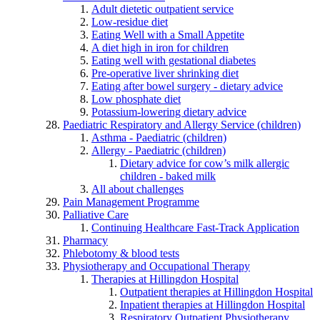
Adult dietetic outpatient service
Low-residue diet
Eating Well with a Small Appetite
A diet high in iron for children
Eating well with gestational diabetes
Pre-operative liver shrinking diet
Eating after bowel surgery - dietary advice
Low phosphate diet
Potassium-lowering dietary advice
Paediatric Respiratory and Allergy Service (children)
Asthma - Paediatric (children)
Allergy - Paediatric (children)
Dietary advice for cow’s milk allergic
children - baked milk
All about challenges
Pain Management Programme
Palliative Care
Continuing Healthcare Fast-Track Application
Pharmacy
Phlebotomy & blood tests
Physiotherapy and Occupational Therapy
Therapies at Hillingdon Hospital
Outpatient therapies at Hillingdon Hospital
Inpatient therapies at Hillingdon Hospital
Respiratory Outpatient Physiotherapy