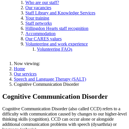
Who are our staff?
Our vacancies
Staff Library and Knowledge Services
Your training
Staff networks
Hillingdon Hearts staff recognition
Accommodation
Our CARES values
Volunteering and work experience
Volunteering FAQs
Now viewing:
Home
Our services
Speech and Language Therapy (SALT)
Cognitive Communication Disorder
Cognitive Communication Disorder
Cognitive Communication Disorder (also called CCD) refers to a
difficulty with communication caused by changes to our higher-level
thinking skills (cognition). CCD can occur alone or alongside
additional communication problems with speech (dysarthria) or