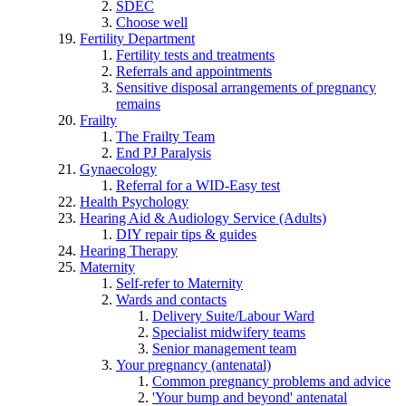
SDEC
Choose well
Fertility Department
Fertility tests and treatments
Referrals and appointments
Sensitive disposal arrangements of pregnancy
remains
Frailty
The Frailty Team
End PJ Paralysis
Gynaecology
Referral for a WID-Easy test
Health Psychology
Hearing Aid & Audiology Service (Adults)
DIY repair tips & guides
Hearing Therapy
Maternity
Self-refer to Maternity
Wards and contacts
Delivery Suite/Labour Ward
Specialist midwifery teams
Senior management team
Your pregnancy (antenatal)
Common pregnancy problems and advice
'Your bump and beyond' antenatal