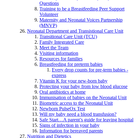
Questions
Training to be a Breastfeeding Peer Support
Volunteer
Maternity and Neonatal Voices Partnership
(MNVP)
Neonatal Department and Transistional Care Unit
Transitional Care Unit (TCU)
Family Integrated Care
Meet the Team
Visiting information
Resources for families
Breastfeeding for preterm babies
Every drop counts for pre-term babies -
express
Vitamin K for your new-born baby
Protecting your baby from low blood glucose
Oral antibiotics at home
Immunisation of babies on the Neonatal Unit
Biometric access to the Neonatal Unit
Newborn PulseOx Test
Will my baby need a blood transfusion?
Safe Start…A parent’s guide for leaving hospital
Signs of infection in your baby
Information for bereaved parents
Nutrition and Dietetics