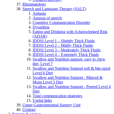
Rheumatology
Speech and Language Therapy (SALT)
Aphasia
Apraxia of speech
Cognitive Communication Disorder
Dysarthria
Eating and Drinking with Acknowledged Risk
(ADAR)
IDDSI Level 1 – Slightly Thick Fluids
IDDSI Level 2 – Mildly Thick Fluids
IDDSI Level 3 – Moderately Thick Fluids
IDDSI Level 4 – Extremely Thick Fluids
Swallow and Nutrition support- easy to chew
diet, Level 7
Swallow and Nutrition Support soft & bite-sized
Level 6 Diet
Swallow and Nutrition Support - Minced &
Moist Level 5 Diet
Swallow and Nutrition Support - Pureed Level 4
Diet
Total communication strategies
Useful links
Upper Gastrointestinal Surgery Unit
Urology