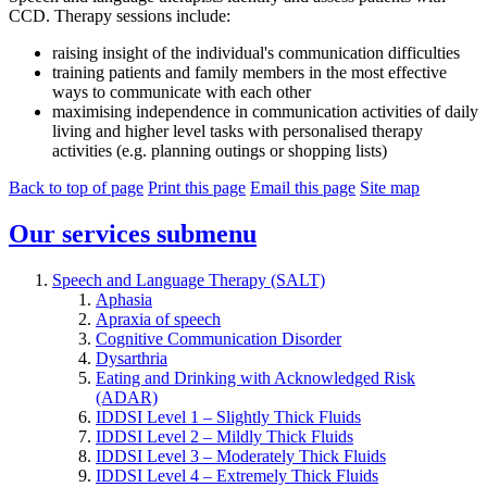
CCD. Therapy sessions include:
raising insight of the individual's communication difficulties
training patients and family members in the most effective
ways to communicate with each other
maximising independence in communication activities of daily
living and higher level tasks with personalised therapy
activities (e.g. planning outings or shopping lists)
Back to top of page
Print this page
Email this page
Site map
Our services
submenu
Speech and Language Therapy (SALT)
Aphasia
Apraxia of speech
Cognitive Communication Disorder
Dysarthria
Eating and Drinking with Acknowledged Risk
(ADAR)
IDDSI Level 1 – Slightly Thick Fluids
IDDSI Level 2 – Mildly Thick Fluids
IDDSI Level 3 – Moderately Thick Fluids
IDDSI Level 4 – Extremely Thick Fluids