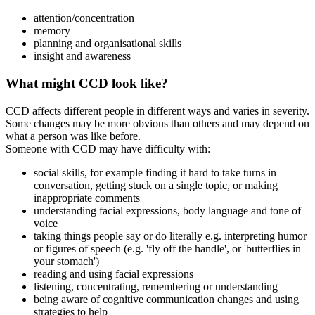
attention/concentration
memory
planning and organisational skills
insight and awareness
What might CCD look like?
CCD affects different people in different ways and varies in severity.
Some changes may be more obvious than others and may depend on
what a person was like before.
Someone with CCD may have difficulty with:
social skills, for example finding it hard to take turns in
conversation, getting stuck on a single topic, or making
inappropriate comments
understanding facial expressions, body language and tone of
voice
taking things people say or do literally e.g. interpreting humor
or figures of speech (e.g. 'fly off the handle', or 'butterflies in
your stomach')
reading and using facial expressions
listening, concentrating, remembering or understanding
being aware of cognitive communication changes and using
strategies to help