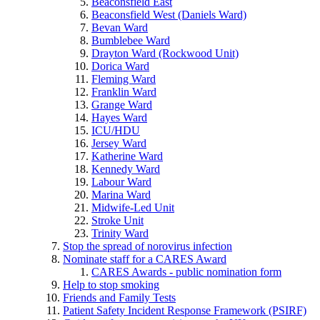
Beaconsfield East
Beaconsfield West (Daniels Ward)
Bevan Ward
Bumblebee Ward
Drayton Ward (Rockwood Unit)
Dorica Ward
Fleming Ward
Franklin Ward
Grange Ward
Hayes Ward
ICU/HDU
Jersey Ward
Katherine Ward
Kennedy Ward
Labour Ward
Marina Ward
Midwife-Led Unit
Stroke Unit
Trinity Ward
Stop the spread of norovirus infection
Nominate staff for a CARES Award
CARES Awards - public nomination form
Help to stop smoking
Friends and Family Tests
Patient Safety Incident Response Framework (PSIRF)