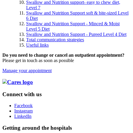
Swallow and Nutrition support- easy to chew diet,
Level 7
Swallow and Nutrition Support soft & bite-sized Level
6 Diet
Swallow and Nutrition Support - Minced & Moist
Level 5 Diet
Swallow and Nutrition Support - Pureed Level 4 Diet
Total communication strategies
Useful links
Do you need to change or cancel an outpatient appointment?
Please get in touch as soon as possible
Manage your appointment
Connect with us
Facebook
Instagram
LinkedIn
Getting around the hospitals