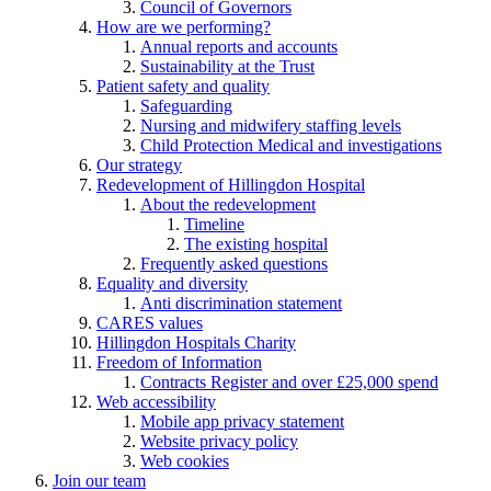
Council of Governors
How are we performing?
Annual reports and accounts
Sustainability at the Trust
Patient safety and quality
Safeguarding
Nursing and midwifery staffing levels
Child Protection Medical and investigations
Our strategy
Redevelopment of Hillingdon Hospital
About the redevelopment
Timeline
The existing hospital
Frequently asked questions
Equality and diversity
Anti discrimination statement
CARES values
Hillingdon Hospitals Charity
Freedom of Information
Contracts Register and over £25,000 spend
Web accessibility
Mobile app privacy statement
Website privacy policy
Web cookies
Join our team