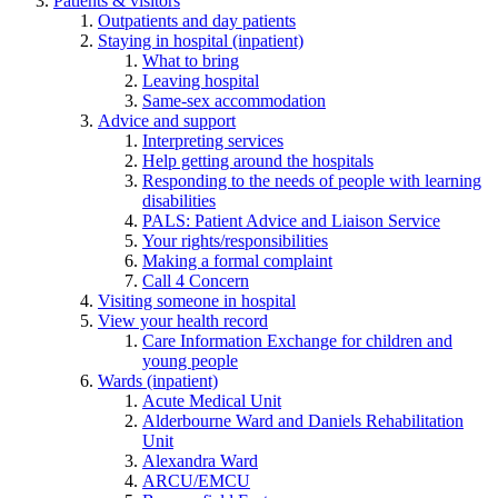
Patients & visitors
Outpatients and day patients
Staying in hospital (inpatient)
What to bring
Leaving hospital
Same-sex accommodation
Advice and support
Interpreting services
Help getting around the hospitals
Responding to the needs of people with learning
disabilities
PALS: Patient Advice and Liaison Service
Your rights/responsibilities
Making a formal complaint
Call 4 Concern
Visiting someone in hospital
View your health record
Care Information Exchange for children and
young people
Wards (inpatient)
Acute Medical Unit
Alderbourne Ward and Daniels Rehabilitation
Unit
Alexandra Ward
ARCU/EMCU