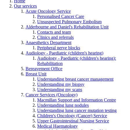
Home
Our services
Acute Oncology Service
Personalised Cancer Care
Unsuspected Pulmonary Embolism
Alderbourne and Daniel's Rehabilitation Unit
Contacts and team
Clinics and referrals
Anaesthetics Department
Peripheral nerve blocks
Audiology - Paediatric (children's hearing)
Audiology - Paediatric (children's hearing):
Rehabilitation
Bereavement Office
Breast Unit
Understanding breast cancer management
Understanding my biopsy
Understanding my scans
Cancer Services (Oncology)
Macmillan Support and Information Centre
Understanding lung nodules
Understanding lung cancer mutation testing
Children's Oncology (Cancer) Service
Upper Gastrointestinal Nursing Service
Medical Haematology