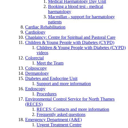
Medical Haematology Day Unit
Booking a blood test - medical
haematology
Macmillan - support for haematology
patients
Cardiac Rehabilitation
Cardiology
Chaplaincy: Centre for Spiritual and Pastoral Care
Children & Young People with Diabetes (CYPD)
Children & Young People with Diabetes (CYPD)
videos
Colorectal
Meet the Team
Colposcopy
Dermatology
Diabetes and Endocrine Unit
Support and more information
Endoscopy
Procedures
Environmental Control Service for North Thames
(RECES)
RECES: Contacts and more information
Frequently asked questions
Emergency Department (A&E)
Urgent Treatment Centre