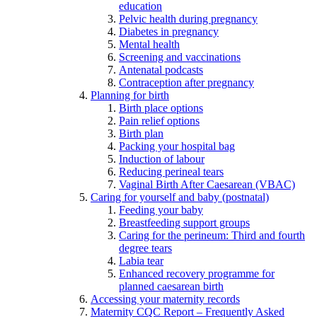
education
Pelvic health during pregnancy
Diabetes in pregnancy
Mental health
Screening and vaccinations
Antenatal podcasts
Contraception after pregnancy
Planning for birth
Birth place options
Pain relief options
Birth plan
Packing your hospital bag
Induction of labour
Reducing perineal tears
Vaginal Birth After Caesarean (VBAC)
Caring for yourself and baby (postnatal)
Feeding your baby
Breastfeeding support groups
Caring for the perineum: Third and fourth
degree tears
Labia tear
Enhanced recovery programme for
planned caesarean birth
Accessing your maternity records
Maternity CQC Report – Frequently Asked