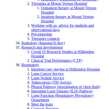
Therapies at Mount Vernon Hospital
Outpatient therapy at Mount Vernon
Hospital
Inpatient therapy at Mount Vernon
Hospital
Working with us, advice for students and
observational days
Preceptorship
Therapies contacts
Radiology (Imaging/X-Ray)
Research and development
Covid-19 Research Studies at Hillingdon
Hospital
Clinical Trial Performance (CTP)
Respiratory
Inpatient care: staying at Hillingdon Hospital
Lung Cancer Service
Lung Nodule Service
Tuberculosis (TB) Service
Pleural Pathway (investigation of chest fluid)
Interstitial Lung Disease (ILD) Pathway
Lung Function (Respiratory Physiology)
Department
Meet the team
Contacts directory