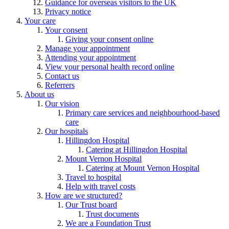
Guidance for overseas visitors to the UK
Privacy notice
Your care
Your consent
Giving your consent online
Manage your appointment
Attending your appointment
View your personal health record online
Contact us
Referrers
About us
Our vision
Primary care services and neighbourhood-based
care
Our hospitals
Hillingdon Hospital
Catering at Hillingdon Hospital
Mount Vernon Hospital
Catering at Mount Vernon Hospital
Travel to hospital
Help with travel costs
How are we structured?
Our Trust board
Trust documents
We are a Foundation Trust