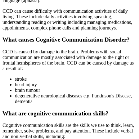
language (aphasia).
CCD can cause difficulty with communication activities of daily
living. These include daily activities involving speaking,
understanding reading or writing including managing medications,
appointments, complex phone calls and planning journeys.
What causes Cognitive Communication Disorder?
CCD is caused by damage to the brain. Problems with social
communication are mostly associated with damage to the right or
frontal hemispheres of the brain. CCD can be caused by damage as
a result of:
stroke
head injury
brain tumour
degenerative neurological diseases e.g. Parkinson's Disease,
dementia
What are cognitive communication skills?
Cognitive communication skills are the skills we use to think, learn,
remember, solve problems, and pay attention. These include verbal
and non-verbal skills, including: