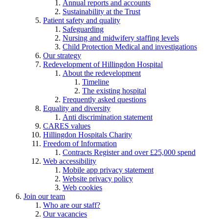
Annual reports and accounts
Sustainability at the Trust
Patient safety and quality
Safeguarding
Nursing and midwifery staffing levels
Child Protection Medical and investigations
Our strategy
Redevelopment of Hillingdon Hospital
About the redevelopment
Timeline
The existing hospital
Frequently asked questions
Equality and diversity
Anti discrimination statement
CARES values
Hillingdon Hospitals Charity
Freedom of Information
Contracts Register and over £25,000 spend
Web accessibility
Mobile app privacy statement
Website privacy policy
Web cookies
Join our team
Who are our staff?
Our vacancies