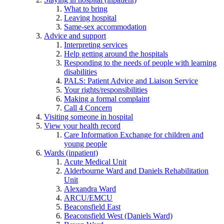
What to bring
Leaving hospital
Same-sex accommodation
Advice and support
Interpreting services
Help getting around the hospitals
Responding to the needs of people with learning
disabilities
PALS: Patient Advice and Liaison Service
Your rights/responsibilities
Making a formal complaint
Call 4 Concern
Visiting someone in hospital
View your health record
Care Information Exchange for children and
young people
Wards (inpatient)
Acute Medical Unit
Alderbourne Ward and Daniels Rehabilitation
Unit
Alexandra Ward
ARCU/EMCU
Beaconsfield East
Beaconsfield West (Daniels Ward)