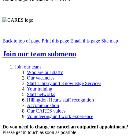
Back to top of page
Print this page
Email this page
Site map
Join our team
submenu
Join our team
Who are our staff?
Our vacancies
Staff Library and Knowledge Services
Your training
Staff networks
Hillingdon Hearts staff recognition
Accommodation
Our CARES values
Volunteering and work experience
Do you need to change or cancel an outpatient appointment?
Please get in touch as soon as possible