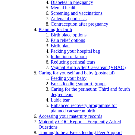
Diabetes in pregnancy
Mental health
Screening and vaccinations
Antenatal podcasts
Contraception after pregnancy
Planning for birth
Birth place options
Pain relief options
Birth plan
Packing your hospital bag
Induction of labour
Reducing perineal tears
Vaginal Birth After Caesarean (VBAC)
Caring for yourself and baby (postnatal)
Feeding your baby
Breastfeeding support groups
Caring for the perineum: Third and fourth
degree tears
Labia tear
Enhanced recovery programme for
planned caesarean birth
Accessing your maternity records
Maternity CQC Report – Frequently Asked
Questions
Training to be a Breastfeeding Peer Support