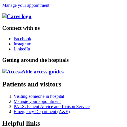
Manage your appointment
Connect with us
Facebook
Instagram
LinkedIn
Getting around the hospitals
Patients and visitors
Visiting someone in hospital
Manage your appointment
PALS: Patient Advice and Liaison Service
Emergency Department (A&E)
Helpful links