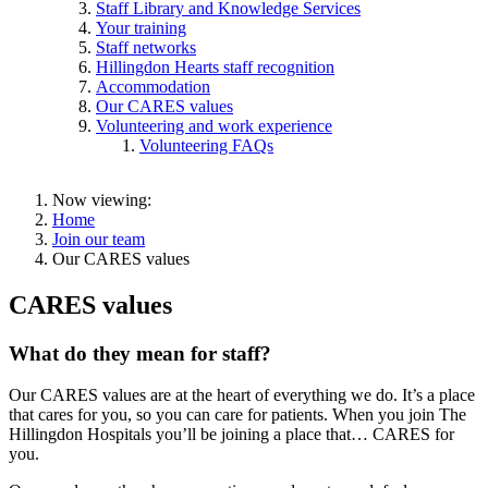
Staff Library and Knowledge Services
Your training
Staff networks
Hillingdon Hearts staff recognition
Accommodation
Our CARES values
Volunteering and work experience
Volunteering FAQs
Now viewing:
Home
Join our team
Our CARES values
CARES values
What do they mean for staff?
Our CARES values are at the heart of everything we do. It’s a place
that cares for you, so you can care for patients. When you join The
Hillingdon Hospitals you’ll be joining a place that… CARES for
you.