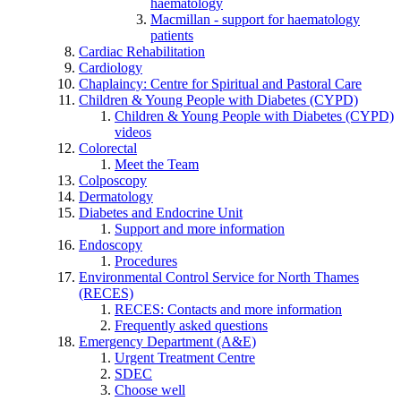
haematology
Macmillan - support for haematology
patients
Cardiac Rehabilitation
Cardiology
Chaplaincy: Centre for Spiritual and Pastoral Care
Children & Young People with Diabetes (CYPD)
Children & Young People with Diabetes (CYPD)
videos
Colorectal
Meet the Team
Colposcopy
Dermatology
Diabetes and Endocrine Unit
Support and more information
Endoscopy
Procedures
Environmental Control Service for North Thames
(RECES)
RECES: Contacts and more information
Frequently asked questions
Emergency Department (A&E)
Urgent Treatment Centre
SDEC
Choose well