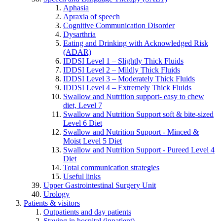
Aphasia
Apraxia of speech
Cognitive Communication Disorder
Dysarthria
Eating and Drinking with Acknowledged Risk
(ADAR)
IDDSI Level 1 – Slightly Thick Fluids
IDDSI Level 2 – Mildly Thick Fluids
IDDSI Level 3 – Moderately Thick Fluids
IDDSI Level 4 – Extremely Thick Fluids
Swallow and Nutrition support- easy to chew
diet, Level 7
Swallow and Nutrition Support soft & bite-sized
Level 6 Diet
Swallow and Nutrition Support - Minced &
Moist Level 5 Diet
Swallow and Nutrition Support - Pureed Level 4
Diet
Total communication strategies
Useful links
Upper Gastrointestinal Surgery Unit
Urology
Patients & visitors
Outpatients and day patients
Staying in hospital (inpatient)