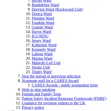
Bevan Ward
Bumblebee Ward
Drayton Ward (Rockwood Unit)
Dorica Ward
Fleming Ward
Franklin Ward
Grange Ward
Hayes Ward
ICU/HDU
Jersey Ward
Katherine Ward
Kennedy Ward
Labour Ward
Marina Ward
Midwife-Led Unit
Stroke Unit
Trinity Ward
Stop the spread of norovirus infection
Nominate staff for a CARES Award
CARES Awards - public nomination form
Help to stop smoking
Friends and Family Tests
Patient Safety Incident Response Framework (PSIRF)
Guidance for overseas visitors to the UK
Privacy notice