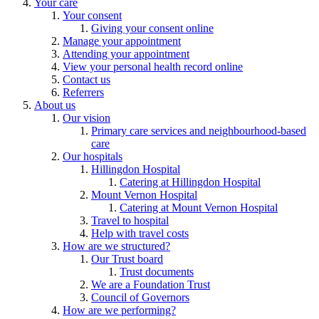
Your care
Your consent
Giving your consent online
Manage your appointment
Attending your appointment
View your personal health record online
Contact us
Referrers
About us
Our vision
Primary care services and neighbourhood-based
care
Our hospitals
Hillingdon Hospital
Catering at Hillingdon Hospital
Mount Vernon Hospital
Catering at Mount Vernon Hospital
Travel to hospital
Help with travel costs
How are we structured?
Our Trust board
Trust documents
We are a Foundation Trust
Council of Governors
How are we performing?