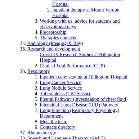
Hospital
Inpatient therapy at Mount Vernon
Hospital
Working with us, advice for students and
observational days
Preceptorship
Therapies contacts
Radiology (Imaging/X-Ray)
Research and development
Covid-19 Research Studies at Hillingdon
Hospital
Clinical Trial Performance (CTP)
Respiratory
Inpatient care: staying at Hillingdon Hospital
Lung Cancer Service
Lung Nodule Service
Tuberculosis (TB) Service
Pleural Pathway (investigation of chest fluid)
Interstitial Lung Disease (ILD) Pathway
Lung Function (Respiratory Physiology)
Department
Meet the team
Contacts directory
Rheumatology
Speech and Language Therapy (SALT)