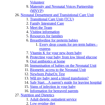
Volunteer
Maternity and Neonatal Voices Partnership
(MNVP)
Neonatal Department and Transistional Care Unit
Transitional Care Unit (TCU)
Family Integrated Care
Meet the Team
Visiting information
Resources for families
Breastfeeding for preterm babies
Every drop counts for pre-term babies -
express
Vitamin K for your new-born baby
Protecting your baby from low blood glucose
Oral antibiotics at home
Immunisation of babies on the Neonatal Unit
Biometric access to the Neonatal Unit
Newborn PulseOx Test
Will my baby need a blood transfusion?
Safe Start…A parent’s guide for leaving hospital
Signs of infection in your baby
Information for bereaved parents
Nutrition and Dietetics
Adult dietetic outpatient service
Low-residue diet