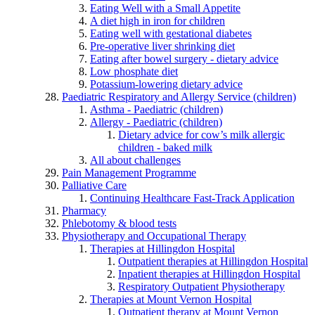
Eating Well with a Small Appetite
A diet high in iron for children
Eating well with gestational diabetes
Pre-operative liver shrinking diet
Eating after bowel surgery - dietary advice
Low phosphate diet
Potassium-lowering dietary advice
Paediatric Respiratory and Allergy Service (children)
Asthma - Paediatric (children)
Allergy - Paediatric (children)
Dietary advice for cow’s milk allergic
children - baked milk
All about challenges
Pain Management Programme
Palliative Care
Continuing Healthcare Fast-Track Application
Pharmacy
Phlebotomy & blood tests
Physiotherapy and Occupational Therapy
Therapies at Hillingdon Hospital
Outpatient therapies at Hillingdon Hospital
Inpatient therapies at Hillingdon Hospital
Respiratory Outpatient Physiotherapy
Therapies at Mount Vernon Hospital
Outpatient therapy at Mount Vernon