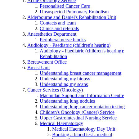
Acute Oncology Service
Personalised Cancer Care
Unsuspected Pulmonary Embolism
Alderbourne and Daniel's Rehabilitation Unit
Contacts and team
Clinics and referrals
Anaesthetics Department
Peripheral nerve blocks
Audiology - Paediatric (children's hearing)
Audiology - Paediatric (children's hearing):
Rehabilitation
Bereavement Office
Breast Unit
Understanding breast cancer management
Understanding my biopsy
Understanding my scans
Cancer Services (Oncology)
Macmillan Support and Information Centre
Understanding lung nodules
Understanding lung cancer mutation testing
Children's Oncology (Cancer) Service
Upper Gastrointestinal Nursing Service
Medical Haematology
Medical Haematology Day Unit
Booking a blood test - medical