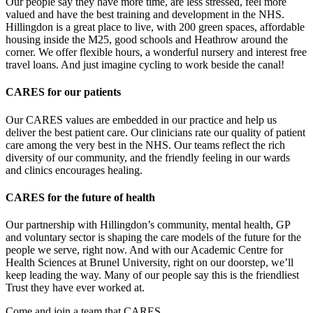
Our people say they have more time, are less stressed, feel more
valued and have the best training and development in the NHS.
Hillingdon is a great place to live, with 200 green spaces, affordable
housing inside the M25, good schools and Heathrow around the
corner. We offer flexible hours, a wonderful nursery and interest free
travel loans. And just imagine cycling to work beside the canal!
CARES for our patients
Our CARES values are embedded in our practice and help us
deliver the best patient care. Our clinicians rate our quality of patient
care among the very best in the NHS. Our teams reflect the rich
diversity of our community, and the friendly feeling in our wards
and clinics encourages healing.
CARES for the future of health
Our partnership with Hillingdon’s community, mental health, GP
and voluntary sector is shaping the care models of the future for the
people we serve, right now. And with our Academic Centre for
Health Sciences at Brunel University, right on our doorstep, we’ll
keep leading the way. Many of our people say this is the friendliest
Trust they have ever worked at.
Come and join a team that CARES.