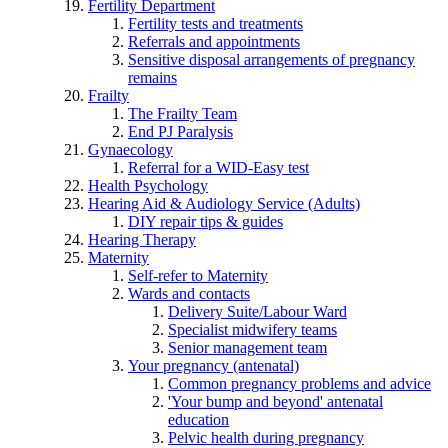
Fertility Department
Fertility tests and treatments
Referrals and appointments
Sensitive disposal arrangements of pregnancy
remains
Frailty
The Frailty Team
End PJ Paralysis
Gynaecology
Referral for a WID-Easy test
Health Psychology
Hearing Aid & Audiology Service (Adults)
DIY repair tips & guides
Hearing Therapy
Maternity
Self-refer to Maternity
Wards and contacts
Delivery Suite/Labour Ward
Specialist midwifery teams
Senior management team
Your pregnancy (antenatal)
Common pregnancy problems and advice
'Your bump and beyond' antenatal
education
Pelvic health during pregnancy