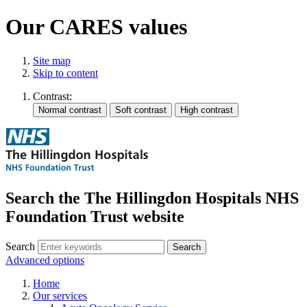
Our CARES values
Site map
Skip to content
Contrast:
Search the The Hillingdon Hospitals NHS
Foundation Trust website
Search
Advanced options
Home
Our services