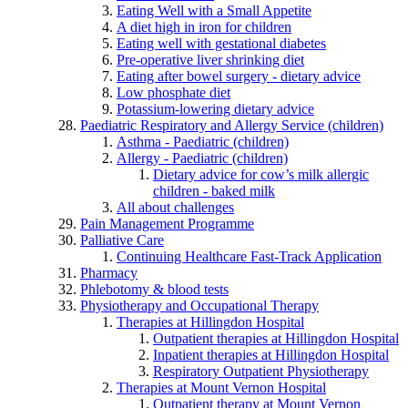
Eating Well with a Small Appetite
A diet high in iron for children
Eating well with gestational diabetes
Pre-operative liver shrinking diet
Eating after bowel surgery - dietary advice
Low phosphate diet
Potassium-lowering dietary advice
Paediatric Respiratory and Allergy Service (children)
Asthma - Paediatric (children)
Allergy - Paediatric (children)
Dietary advice for cow’s milk allergic
children - baked milk
All about challenges
Pain Management Programme
Palliative Care
Continuing Healthcare Fast-Track Application
Pharmacy
Phlebotomy & blood tests
Physiotherapy and Occupational Therapy
Therapies at Hillingdon Hospital
Outpatient therapies at Hillingdon Hospital
Inpatient therapies at Hillingdon Hospital
Respiratory Outpatient Physiotherapy
Therapies at Mount Vernon Hospital
Outpatient therapy at Mount Vernon