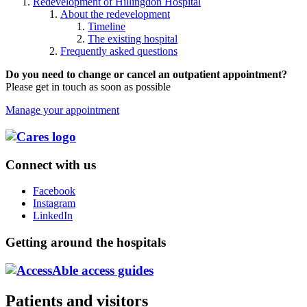
Redevelopment of Hillingdon Hospital
About the redevelopment
Timeline
The existing hospital
Frequently asked questions
Do you need to change or cancel an outpatient appointment?
Please get in touch as soon as possible
Manage your appointment
Connect with us
Facebook
Instagram
LinkedIn
Getting around the hospitals
Patients and visitors