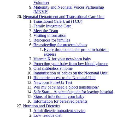
Volunteer
Maternity and Neonatal Voices Partnership
(MNVP)
Neonatal Department and Transistional Care Unit
Transitional Care Unit (TCU)
Family Integrated Care
Meet the Team
Visiting information
Resources for families
Breastfeeding for preterm babies
Every drop counts for pre-term babies -
express
Vitamin K for your new-born baby
Protecting your baby from low blood glucose
Oral antibiotics at home
Immunisation of babies on the Neonatal Unit
Biometric access to the Neonatal Unit
Newborn PulseOx Test
Will my baby need a blood transfusion?
Safe Start…A parent’s guide for leaving hospital
Signs of infection in your baby
Information for bereaved parents
Nutrition and Dietetics
Adult dietetic outpatient service
Low-residue diet