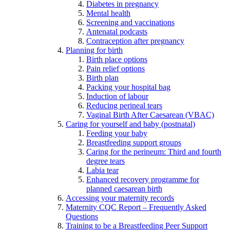
Diabetes in pregnancy
Mental health
Screening and vaccinations
Antenatal podcasts
Contraception after pregnancy
Planning for birth
Birth place options
Pain relief options
Birth plan
Packing your hospital bag
Induction of labour
Reducing perineal tears
Vaginal Birth After Caesarean (VBAC)
Caring for yourself and baby (postnatal)
Feeding your baby
Breastfeeding support groups
Caring for the perineum: Third and fourth
degree tears
Labia tear
Enhanced recovery programme for
planned caesarean birth
Accessing your maternity records
Maternity CQC Report – Frequently Asked
Questions
Training to be a Breastfeeding Peer Support