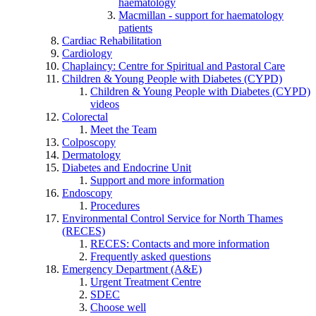
haematology
Macmillan - support for haematology
patients
Cardiac Rehabilitation
Cardiology
Chaplaincy: Centre for Spiritual and Pastoral Care
Children & Young People with Diabetes (CYPD)
Children & Young People with Diabetes (CYPD)
videos
Colorectal
Meet the Team
Colposcopy
Dermatology
Diabetes and Endocrine Unit
Support and more information
Endoscopy
Procedures
Environmental Control Service for North Thames
(RECES)
RECES: Contacts and more information
Frequently asked questions
Emergency Department (A&E)
Urgent Treatment Centre
SDEC
Choose well