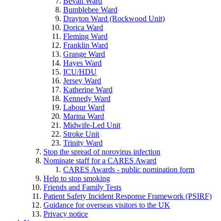
Bevan Ward
Bumblebee Ward
Drayton Ward (Rockwood Unit)
Dorica Ward
Fleming Ward
Franklin Ward
Grange Ward
Hayes Ward
ICU/HDU
Jersey Ward
Katherine Ward
Kennedy Ward
Labour Ward
Marina Ward
Midwife-Led Unit
Stroke Unit
Trinity Ward
Stop the spread of norovirus infection
Nominate staff for a CARES Award
CARES Awards - public nomination form
Help to stop smoking
Friends and Family Tests
Patient Safety Incident Response Framework (PSIRF)
Guidance for overseas visitors to the UK
Privacy notice