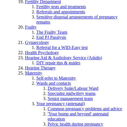
Fertility Department
Fertility tests and treatments
Referrals and appointments
Sensitive disposal arrangements of pregnancy
remains
Frailty
The Frailty Team
End PJ Paralysis
Gynaecology
Referral for a WID-Easy test
Health Psychology
Hearing Aid & Audiology Service (Adults)
DIY repair tips & guides
Hearing Therapy
Maternity
Self-refer to Maternity
Wards and contacts
Delivery Suite/Labour Ward
Specialist midwifery teams
Senior management team
Your pregnancy (antenatal)
Common pregnancy problems and advice
'Your bump and beyond' antenatal
education
Pelvic health during pregnancy