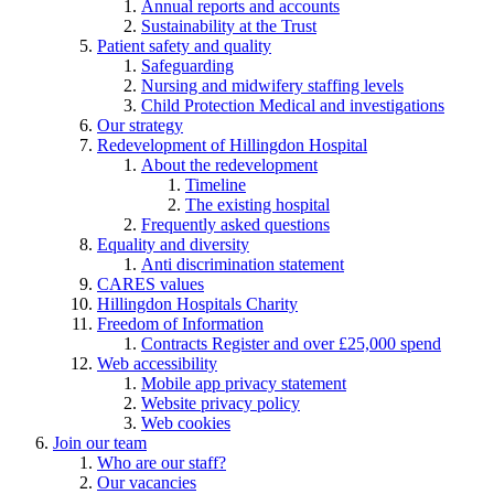
Annual reports and accounts
Sustainability at the Trust
Patient safety and quality
Safeguarding
Nursing and midwifery staffing levels
Child Protection Medical and investigations
Our strategy
Redevelopment of Hillingdon Hospital
About the redevelopment
Timeline
The existing hospital
Frequently asked questions
Equality and diversity
Anti discrimination statement
CARES values
Hillingdon Hospitals Charity
Freedom of Information
Contracts Register and over £25,000 spend
Web accessibility
Mobile app privacy statement
Website privacy policy
Web cookies
Join our team
Who are our staff?
Our vacancies