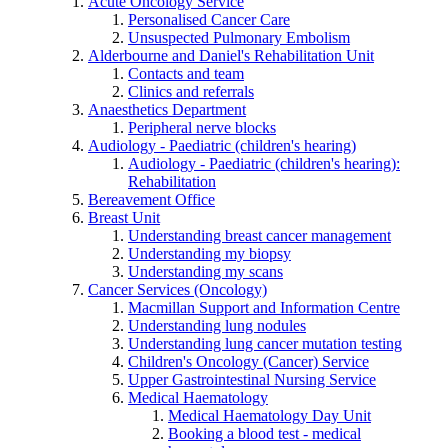
Acute Oncology Service
Personalised Cancer Care
Unsuspected Pulmonary Embolism
Alderbourne and Daniel's Rehabilitation Unit
Contacts and team
Clinics and referrals
Anaesthetics Department
Peripheral nerve blocks
Audiology - Paediatric (children's hearing)
Audiology - Paediatric (children's hearing):
Rehabilitation
Bereavement Office
Breast Unit
Understanding breast cancer management
Understanding my biopsy
Understanding my scans
Cancer Services (Oncology)
Macmillan Support and Information Centre
Understanding lung nodules
Understanding lung cancer mutation testing
Children's Oncology (Cancer) Service
Upper Gastrointestinal Nursing Service
Medical Haematology
Medical Haematology Day Unit
Booking a blood test - medical