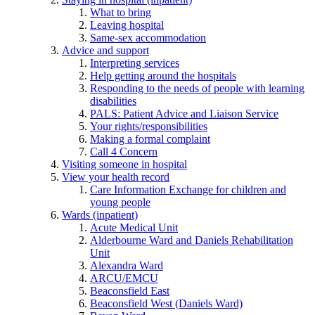
What to bring
Leaving hospital
Same-sex accommodation
Advice and support
Interpreting services
Help getting around the hospitals
Responding to the needs of people with learning
disabilities
PALS: Patient Advice and Liaison Service
Your rights/responsibilities
Making a formal complaint
Call 4 Concern
Visiting someone in hospital
View your health record
Care Information Exchange for children and
young people
Wards (inpatient)
Acute Medical Unit
Alderbourne Ward and Daniels Rehabilitation
Unit
Alexandra Ward
ARCU/EMCU
Beaconsfield East
Beaconsfield West (Daniels Ward)