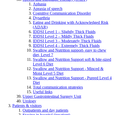
Aphasia
Apraxia of speech
Cognitive Communication Disorder
Dysarthria
Eating and Drinking with Acknowledged Risk
(ADAR)
IDDSI Level 1 – Slightly Thick Fluids
IDDSI Level 2 – Mildly Thick Fluids
IDDSI Level 3 – Moderately Thick Fluids
IDDSI Level 4 – Extremely Thick Fluids
Swallow and Nutrition support- easy to chew
diet, Level 7
Swallow and Nutrition Support soft & bite-sized
Level 6 Diet
Swallow and Nutrition Support - Minced &
Moist Level 5 Diet
Swallow and Nutrition Support - Pureed Level 4
Diet
Total communication strategies
Useful links
Upper Gastrointestinal Surgery Unit
Urology
Patients & visitors
Outpatients and day patients
Staying in hospital (inpatient)