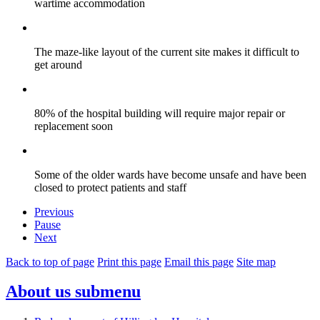
wartime accommodation
The maze-like layout of the current site makes it difficult to
get around
80% of the hospital building will require major repair or
replacement soon
Some of the older wards have become unsafe and have been
closed to protect patients and staff
Previous
Pause
Next
Back to top of page
Print this page
Email this page
Site map
About us
submenu