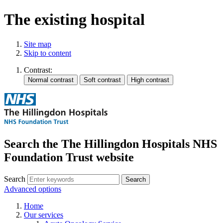
The existing hospital
Site map
Skip to content
Contrast:
Search the The Hillingdon Hospitals NHS
Foundation Trust website
Search
Advanced options
Home
Our services