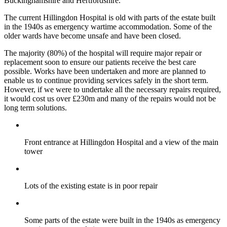
Buckinghamshire and Hertfordshire.
The current Hillingdon Hospital is old with parts of the estate built
in the 1940s as emergency wartime accommodation. Some of the
older wards have become unsafe and have been closed.
The majority (80%) of the hospital will require major repair or
replacement soon to ensure our patients receive the best care
possible. Works have been undertaken and more are planned to
enable us to continue providing services safely in the short term.
However, if we were to undertake all the necessary repairs required,
it would cost us over £230m and many of the repairs would not be
long term solutions.
Front entrance at Hillingdon Hospital and a view of the main
tower
Lots of the existing estate is in poor repair
Some parts of the estate were built in the 1940s as emergency