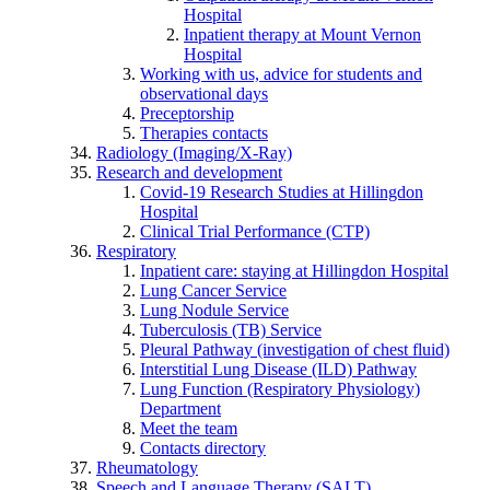
Hospital
Inpatient therapy at Mount Vernon
Hospital
Working with us, advice for students and
observational days
Preceptorship
Therapies contacts
Radiology (Imaging/X-Ray)
Research and development
Covid-19 Research Studies at Hillingdon
Hospital
Clinical Trial Performance (CTP)
Respiratory
Inpatient care: staying at Hillingdon Hospital
Lung Cancer Service
Lung Nodule Service
Tuberculosis (TB) Service
Pleural Pathway (investigation of chest fluid)
Interstitial Lung Disease (ILD) Pathway
Lung Function (Respiratory Physiology)
Department
Meet the team
Contacts directory
Rheumatology
Speech and Language Therapy (SALT)