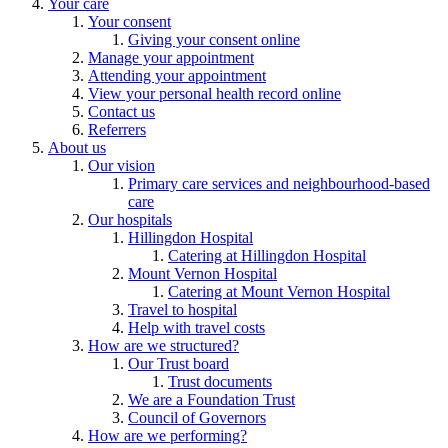
Your care
Your consent
Giving your consent online
Manage your appointment
Attending your appointment
View your personal health record online
Contact us
Referrers
About us
Our vision
Primary care services and neighbourhood-based
care
Our hospitals
Hillingdon Hospital
Catering at Hillingdon Hospital
Mount Vernon Hospital
Catering at Mount Vernon Hospital
Travel to hospital
Help with travel costs
How are we structured?
Our Trust board
Trust documents
We are a Foundation Trust
Council of Governors
How are we performing?