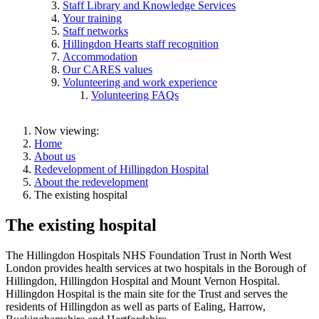
Staff Library and Knowledge Services
Your training
Staff networks
Hillingdon Hearts staff recognition
Accommodation
Our CARES values
Volunteering and work experience
Volunteering FAQs
Now viewing:
Home
About us
Redevelopment of Hillingdon Hospital
About the redevelopment
The existing hospital
The existing hospital
The Hillingdon Hospitals NHS Foundation Trust in North West
London provides health services at two hospitals in the Borough of
Hillingdon, Hillingdon Hospital and Mount Vernon Hospital.
Hillingdon Hospital is the main site for the Trust and serves the
residents of Hillingdon as well as parts of Ealing, Harrow,