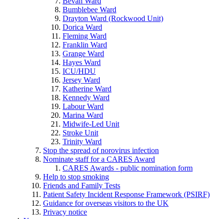
Bevan Ward
Bumblebee Ward
Drayton Ward (Rockwood Unit)
Dorica Ward
Fleming Ward
Franklin Ward
Grange Ward
Hayes Ward
ICU/HDU
Jersey Ward
Katherine Ward
Kennedy Ward
Labour Ward
Marina Ward
Midwife-Led Unit
Stroke Unit
Trinity Ward
Stop the spread of norovirus infection
Nominate staff for a CARES Award
CARES Awards - public nomination form
Help to stop smoking
Friends and Family Tests
Patient Safety Incident Response Framework (PSIRF)
Guidance for overseas visitors to the UK
Privacy notice