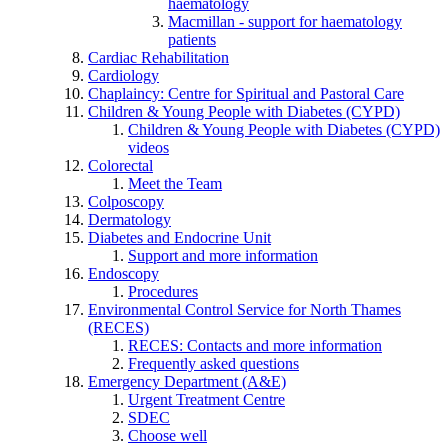
haematology
Macmillan - support for haematology
patients
Cardiac Rehabilitation
Cardiology
Chaplaincy: Centre for Spiritual and Pastoral Care
Children & Young People with Diabetes (CYPD)
Children & Young People with Diabetes (CYPD)
videos
Colorectal
Meet the Team
Colposcopy
Dermatology
Diabetes and Endocrine Unit
Support and more information
Endoscopy
Procedures
Environmental Control Service for North Thames
(RECES)
RECES: Contacts and more information
Frequently asked questions
Emergency Department (A&E)
Urgent Treatment Centre
SDEC
Choose well