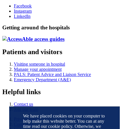
Facebook
Instagram
LinkedIn
Getting around the hospitals
Patients and visitors
Visiting someone in hospital
Manage your appointment
PALS: Patient Advice and Liaison Service
Emergency Department (A&E)
Helpful links
Contact us
Join our team
We have placed cookies on your computer to
Privacy notice
help make this website better. You can at any
Contact us
time read our cookie policy. Otherwise, we