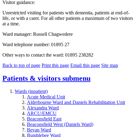
Visitor guidance:
Unrestricted visiting for patients with dementia, patients at end-of-
life, or with a carer. For all other patients a maximum of two visitors
at a time.
Ward manager: Russell Chagwedere
Ward telephone number: 01895 27
Other ways to contact the ward: 01895 238282
Back to top of page
Print this page
Email this page
Site map
Patients & visitors
submenu
Wards (inpatient)
Acute Medical Unit
Alderbourne Ward and Daniels Rehabilitation Unit
Alexandra Ward
ARCU/EMCU
Beaconsfield East
Beaconsfield West (Daniels Ward)
Bevan Ward
Bumblebee Ward