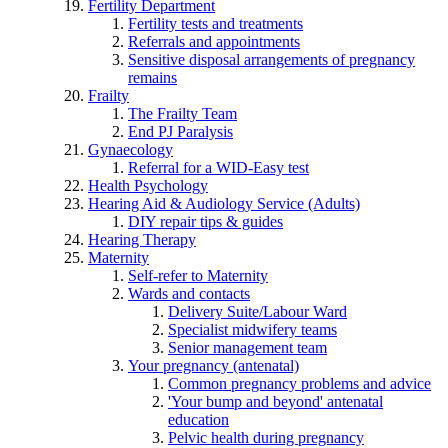
Fertility Department
Fertility tests and treatments
Referrals and appointments
Sensitive disposal arrangements of pregnancy
remains
Frailty
The Frailty Team
End PJ Paralysis
Gynaecology
Referral for a WID-Easy test
Health Psychology
Hearing Aid & Audiology Service (Adults)
DIY repair tips & guides
Hearing Therapy
Maternity
Self-refer to Maternity
Wards and contacts
Delivery Suite/Labour Ward
Specialist midwifery teams
Senior management team
Your pregnancy (antenatal)
Common pregnancy problems and advice
'Your bump and beyond' antenatal
education
Pelvic health during pregnancy