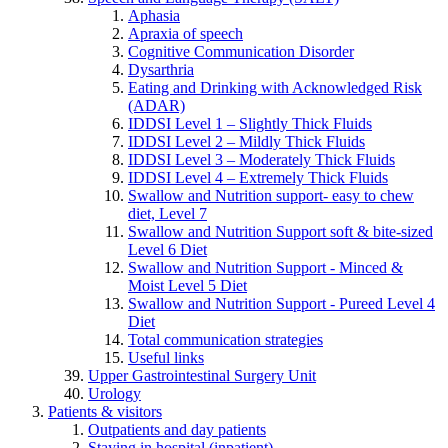
Aphasia
Apraxia of speech
Cognitive Communication Disorder
Dysarthria
Eating and Drinking with Acknowledged Risk
(ADAR)
IDDSI Level 1 – Slightly Thick Fluids
IDDSI Level 2 – Mildly Thick Fluids
IDDSI Level 3 – Moderately Thick Fluids
IDDSI Level 4 – Extremely Thick Fluids
Swallow and Nutrition support- easy to chew
diet, Level 7
Swallow and Nutrition Support soft & bite-sized
Level 6 Diet
Swallow and Nutrition Support - Minced &
Moist Level 5 Diet
Swallow and Nutrition Support - Pureed Level 4
Diet
Total communication strategies
Useful links
Upper Gastrointestinal Surgery Unit
Urology
Patients & visitors
Outpatients and day patients
Staying in hospital (inpatient)