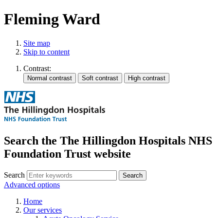
Fleming Ward
Site map
Skip to content
Contrast:
Search the The Hillingdon Hospitals NHS
Foundation Trust website
Search
Advanced options
Home
Our services