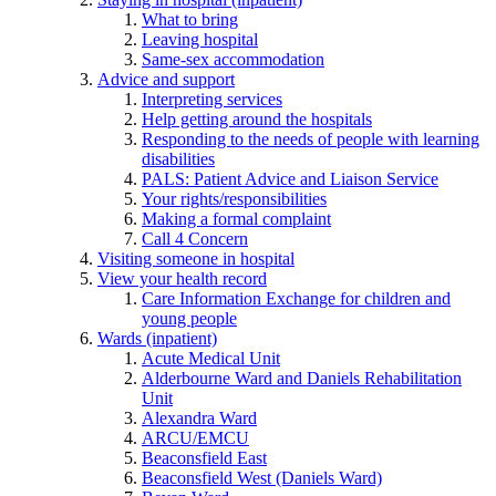
What to bring
Leaving hospital
Same-sex accommodation
Advice and support
Interpreting services
Help getting around the hospitals
Responding to the needs of people with learning
disabilities
PALS: Patient Advice and Liaison Service
Your rights/responsibilities
Making a formal complaint
Call 4 Concern
Visiting someone in hospital
View your health record
Care Information Exchange for children and
young people
Wards (inpatient)
Acute Medical Unit
Alderbourne Ward and Daniels Rehabilitation
Unit
Alexandra Ward
ARCU/EMCU
Beaconsfield East
Beaconsfield West (Daniels Ward)