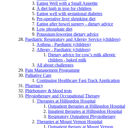
Eating Well with a Small Appetite
A diet high in iron for children
Eating well with gestational diabetes
Pre-operative liver shrinking diet
Eating after bowel surgery - dietary advice
Low phosphate diet
Potassium-lowering dietary advice
Paediatric Respiratory and Allergy Service (children)
Asthma - Paediatric (children)
Allergy - Paediatric (children)
Dietary advice for cow’s milk allergic
children - baked milk
All about challenges
Pain Management Programme
Palliative Care
Continuing Healthcare Fast-Track Application
Pharmacy
Phlebotomy & blood tests
Physiotherapy and Occupational Therapy
Therapies at Hillingdon Hospital
Outpatient therapies at Hillingdon Hospital
Inpatient therapies at Hillingdon Hospital
Respiratory Outpatient Physiotherapy
Therapies at Mount Vernon Hospital
Outpatient therapy at Mount Vernon