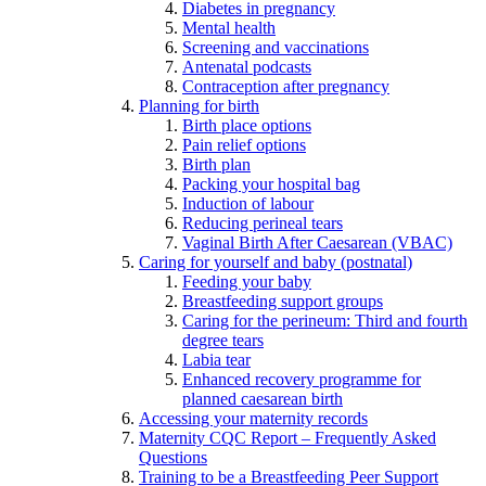
Diabetes in pregnancy
Mental health
Screening and vaccinations
Antenatal podcasts
Contraception after pregnancy
Planning for birth
Birth place options
Pain relief options
Birth plan
Packing your hospital bag
Induction of labour
Reducing perineal tears
Vaginal Birth After Caesarean (VBAC)
Caring for yourself and baby (postnatal)
Feeding your baby
Breastfeeding support groups
Caring for the perineum: Third and fourth
degree tears
Labia tear
Enhanced recovery programme for
planned caesarean birth
Accessing your maternity records
Maternity CQC Report – Frequently Asked
Questions
Training to be a Breastfeeding Peer Support