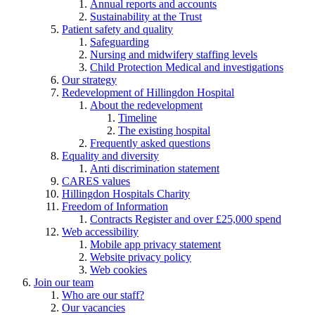
Annual reports and accounts
Sustainability at the Trust
Patient safety and quality
Safeguarding
Nursing and midwifery staffing levels
Child Protection Medical and investigations
Our strategy
Redevelopment of Hillingdon Hospital
About the redevelopment
Timeline
The existing hospital
Frequently asked questions
Equality and diversity
Anti discrimination statement
CARES values
Hillingdon Hospitals Charity
Freedom of Information
Contracts Register and over £25,000 spend
Web accessibility
Mobile app privacy statement
Website privacy policy
Web cookies
Join our team
Who are our staff?
Our vacancies