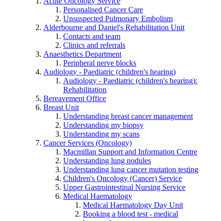
Acute Oncology Service
Personalised Cancer Care
Unsuspected Pulmonary Embolism
Alderbourne and Daniel's Rehabilitation Unit
Contacts and team
Clinics and referrals
Anaesthetics Department
Peripheral nerve blocks
Audiology - Paediatric (children's hearing)
Audiology - Paediatric (children's hearing):
Rehabilitation
Bereavement Office
Breast Unit
Understanding breast cancer management
Understanding my biopsy
Understanding my scans
Cancer Services (Oncology)
Macmillan Support and Information Centre
Understanding lung nodules
Understanding lung cancer mutation testing
Children's Oncology (Cancer) Service
Upper Gastrointestinal Nursing Service
Medical Haematology
Medical Haematology Day Unit
Booking a blood test - medical