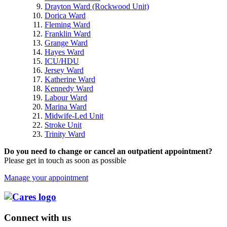
Drayton Ward (Rockwood Unit)
Dorica Ward
Fleming Ward
Franklin Ward
Grange Ward
Hayes Ward
ICU/HDU
Jersey Ward
Katherine Ward
Kennedy Ward
Labour Ward
Marina Ward
Midwife-Led Unit
Stroke Unit
Trinity Ward
Do you need to change or cancel an outpatient appointment?
Please get in touch as soon as possible
Manage your appointment
Connect with us