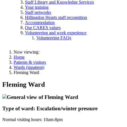
Staff Library and Knowledge Services
Your training
Staff networks
Hillingdon Hearts staff recognition
Accommodation
Our CARES values
Volunteering and work experience
Volunteering FAQs
Now viewing:
Home
Patients & visitors
Wards (inpatient)
Fleming Ward
Fleming Ward
Type of ward: Escalation/winter pressure
Normal visiting hours: 10am-8pm