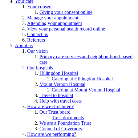
Your care
Your consent
Giving your consent online
Manage your appointment
Attending your appointment
View your personal health record online
Contact us
Referrers
About us
Our vision
Primary care services and neighbourhood-based
care
Our hospitals
Hillingdon Hospital
Catering at Hillingdon Hospital
Mount Vernon Hospital
Catering at Mount Vernon Hospital
Travel to hospital
Help with travel costs
How are we structured?
Our Trust board
Trust documents
We are a Foundation Trust
Council of Governors
How are we performing?