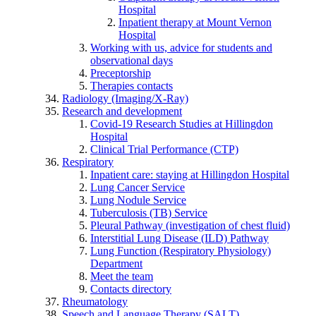
Hospital
Inpatient therapy at Mount Vernon
Hospital
Working with us, advice for students and
observational days
Preceptorship
Therapies contacts
Radiology (Imaging/X-Ray)
Research and development
Covid-19 Research Studies at Hillingdon
Hospital
Clinical Trial Performance (CTP)
Respiratory
Inpatient care: staying at Hillingdon Hospital
Lung Cancer Service
Lung Nodule Service
Tuberculosis (TB) Service
Pleural Pathway (investigation of chest fluid)
Interstitial Lung Disease (ILD) Pathway
Lung Function (Respiratory Physiology)
Department
Meet the team
Contacts directory
Rheumatology
Speech and Language Therapy (SALT)