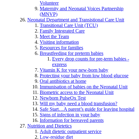
Volunteer
Maternity and Neonatal Voices Partnership
(MNVP)
Neonatal Department and Transistional Care Unit
Transitional Care Unit (TCU)
Family Integrated Care
Meet the Team
Visiting information
Resources for families
Breastfeeding for preterm babies
Every drop counts for pre-term babies -
express
Vitamin K for your new-born baby
Protecting your baby from low blood glucose
Oral antibiotics at home
Immunisation of babies on the Neonatal Unit
Biometric access to the Neonatal Unit
Newborn PulseOx Test
Will my baby need a blood transfusion?
Safe Start…A parent’s guide for leaving hospital
Signs of infection in your baby
Information for bereaved parents
Nutrition and Dietetics
Adult dietetic outpatient service
Low-residue diet