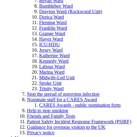
Bevan Ward
Bumblebee Ward
Drayton Ward (Rockwood Unit)
Dorica Ward
Fleming Ward
Franklin Ward
Grange Ward
Hayes Ward
ICU/HDU
Jersey Ward
Katherine Ward
Kennedy Ward
Labour Ward
Marina Ward
Midwife-Led Unit
Stroke Unit
Trinity Ward
Stop the spread of norovirus infection
Nominate staff for a CARES Award
CARES Awards - public nomination form
Help to stop smoking
Friends and Family Tests
Patient Safety Incident Response Framework (PSIRF)
Guidance for overseas visitors to the UK
Privacy notice