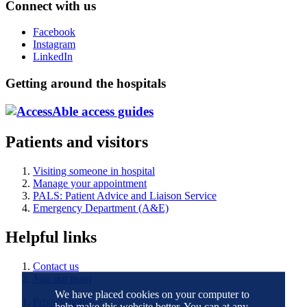
Connect with us
Facebook
Instagram
LinkedIn
Getting around the hospitals
Patients and visitors
Visiting someone in hospital
Manage your appointment
PALS: Patient Advice and Liaison Service
Emergency Department (A&E)
Helpful links
Contact us
Join our team
We have placed cookies on your computer to
Privacy notice
help make this website better. You can at any