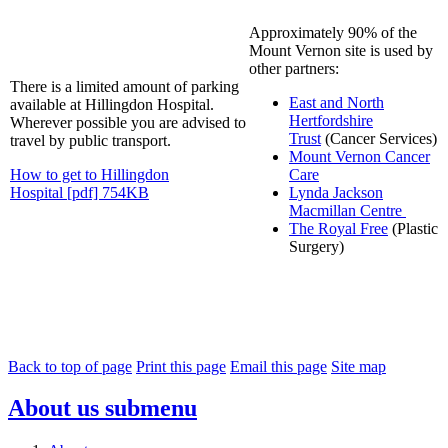
Approximately 90% of the
Mount Vernon site is used by
other partners:
There is a limited amount of parking
East and North
available at Hillingdon Hospital.
Hertfordshire
Wherever possible you are advised to
Trust
(Cancer Services)
travel by public transport.
Mount Vernon Cancer
How to get to Hillingdon
Care
Hospital [pdf] 754KB
Lynda Jackson
Macmillan Centre
The Royal Free
(Plastic
Surgery)
Back to top of page
Print this page
Email this page
Site map
About us
submenu