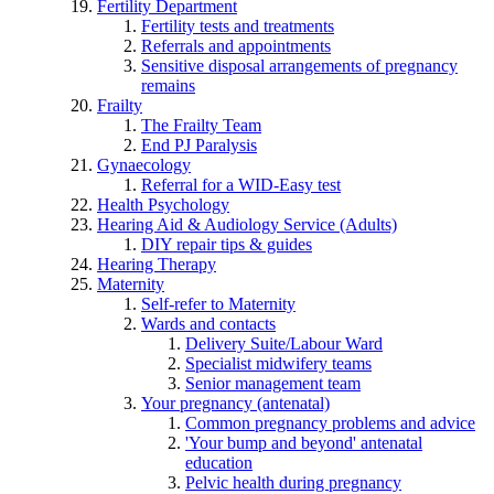
Fertility Department
Fertility tests and treatments
Referrals and appointments
Sensitive disposal arrangements of pregnancy
remains
Frailty
The Frailty Team
End PJ Paralysis
Gynaecology
Referral for a WID-Easy test
Health Psychology
Hearing Aid & Audiology Service (Adults)
DIY repair tips & guides
Hearing Therapy
Maternity
Self-refer to Maternity
Wards and contacts
Delivery Suite/Labour Ward
Specialist midwifery teams
Senior management team
Your pregnancy (antenatal)
Common pregnancy problems and advice
'Your bump and beyond' antenatal
education
Pelvic health during pregnancy