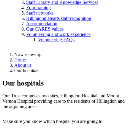
Staff Library and Knowledge Services
Your training
Staff networks
Hillingdon Hearts staff recognition
Accommodation
Our CARES values
Volunteering and work experience
Volunteering FAQs
Now viewing:
Home
About us
Our hospitals
Our hospitals
Our Trust comprises two sites, Hillingdon Hospital and Mount
Vernon Hospital providing care to the residents of Hillingdon and
the adjoining areas.
Make sure you know which hospital you are going to.