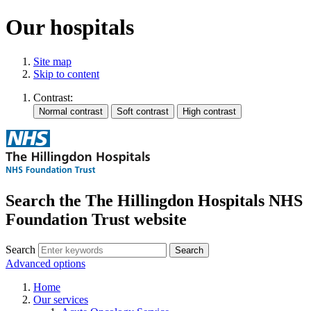
Our hospitals
Site map
Skip to content
Contrast:
Search the The Hillingdon Hospitals NHS
Foundation Trust website
Search
Advanced options
Home
Our services