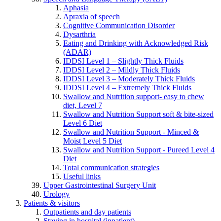
Aphasia
Apraxia of speech
Cognitive Communication Disorder
Dysarthria
Eating and Drinking with Acknowledged Risk
(ADAR)
IDDSI Level 1 – Slightly Thick Fluids
IDDSI Level 2 – Mildly Thick Fluids
IDDSI Level 3 – Moderately Thick Fluids
IDDSI Level 4 – Extremely Thick Fluids
Swallow and Nutrition support- easy to chew
diet, Level 7
Swallow and Nutrition Support soft & bite-sized
Level 6 Diet
Swallow and Nutrition Support - Minced &
Moist Level 5 Diet
Swallow and Nutrition Support - Pureed Level 4
Diet
Total communication strategies
Useful links
Upper Gastrointestinal Surgery Unit
Urology
Patients & visitors
Outpatients and day patients
Staying in hospital (inpatient)