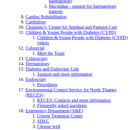
haematology
Macmillan - support for haematology
patients
Cardiac Rehabilitation
Cardiology
Chaplaincy: Centre for Spiritual and Pastoral Care
Children & Young People with Diabetes (CYPD)
Children & Young People with Diabetes (CYPD)
videos
Colorectal
Meet the Team
Colposcopy
Dermatology
Diabetes and Endocrine Unit
Support and more information
Endoscopy
Procedures
Environmental Control Service for North Thames
(RECES)
RECES: Contacts and more information
Frequently asked questions
Emergency Department (A&E)
Urgent Treatment Centre
SDEC
Choose well