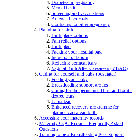
Diabetes in pregnancy
Mental health
Screening and vaccinations
Antenatal podcasts
Contraception after pregnancy
Planning for birth
Birth place options
Pain relief options
Birth plan
Packing your hospital bag
Induction of labour
Reducing perineal tears
Vaginal Birth After Caesarean (VBAC)
Caring for yourself and baby (postnatal)
Feeding your baby
Breastfeeding support groups
Caring for the perineum: Third and fourth
degree tears
Labia tear
Enhanced recovery programme for
planned caesarean birth
Accessing your maternity records
Maternity CQC Report – Frequently Asked
Questions
Training to be a Breastfeeding Peer Support