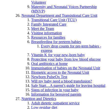
Volunteer
Maternity and Neonatal Voices Partnership
(MNVP)
Neonatal Department and Transistional Care Unit
Transitional Care Unit (TCU)
Family Integrated Care
Meet the Team
Visiting information
Resources for families
Breastfeeding for preterm babies
Every drop counts for pre-term babies -
express
Vitamin K for your new-born baby
Protecting your baby from low blood glucose
Oral antibiotics at home
Immunisation of babies on the Neonatal Unit
Biometric access to the Neonatal Unit
Newborn PulseOx Test
Will my baby need a blood transfusion?
Safe Start…A parent’s guide for leaving hospital
Signs of infection in your baby
Information for bereaved parents
Nutrition and Dietetics
Adult dietetic outpatient service
Low-residue diet