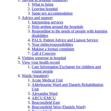
What to bring
Leaving hospital
Same-sex accommodation
Advice and support
Interpreting services
Help getting around the hospitals
Responding to the needs of people with learning
disabilities
PALS: Patient Advice and Liaison Service
Your rights/responsibilities
Making a formal complaint
Call 4 Concern
Visiting someone in hospital
View your health record
Care Information Exchange for children and
young people
Wards (inpatient)
Acute Medical Unit
Alderbourne Ward and Daniels Rehabilitation
Unit
Alexandra Ward
ARCU/EMCU
Beaconsfield East
Beaconsfield West (Daniels Ward)