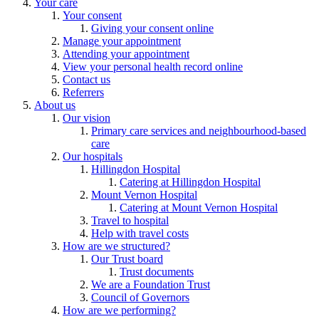
Your care
Your consent
Giving your consent online
Manage your appointment
Attending your appointment
View your personal health record online
Contact us
Referrers
About us
Our vision
Primary care services and neighbourhood-based
care
Our hospitals
Hillingdon Hospital
Catering at Hillingdon Hospital
Mount Vernon Hospital
Catering at Mount Vernon Hospital
Travel to hospital
Help with travel costs
How are we structured?
Our Trust board
Trust documents
We are a Foundation Trust
Council of Governors
How are we performing?