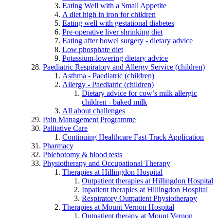
Eating Well with a Small Appetite
A diet high in iron for children
Eating well with gestational diabetes
Pre-operative liver shrinking diet
Eating after bowel surgery - dietary advice
Low phosphate diet
Potassium-lowering dietary advice
Paediatric Respiratory and Allergy Service (children)
Asthma - Paediatric (children)
Allergy - Paediatric (children)
Dietary advice for cow’s milk allergic
children - baked milk
All about challenges
Pain Management Programme
Palliative Care
Continuing Healthcare Fast-Track Application
Pharmacy
Phlebotomy & blood tests
Physiotherapy and Occupational Therapy
Therapies at Hillingdon Hospital
Outpatient therapies at Hillingdon Hospital
Inpatient therapies at Hillingdon Hospital
Respiratory Outpatient Physiotherapy
Therapies at Mount Vernon Hospital
Outpatient therapy at Mount Vernon