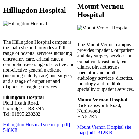
Mount Vernon
Hillingdon Hospital
Hospital
The Hillingdon Hospital campus is
The Mount Vernon campus
the main site and provides a full
provides inpatient, outpatient
range of hospital services including
and day surgery services, an
emergency care, critical care, a
outpatient breast unit, pain
comprehensive range of elective and
clinics, physiotherapy,
non-elective general medicine
paediatric and adult
(including elderly care) and surgery
audiology services, dietetics,
and a range of outpatient and
radiology and multiple
diagnostic imaging services.
speciality outpatient services.
Hillingdon Hospital
Mount Vernon Hospital
Pield Heath Road,
Rickmansworth Road,
Uxbridge, UB8 3NN
Northwood
Tel: 01895 238282
HA6 2RN
Hillingdon Hospital site map [pdf]
Mount Vernon Hospital site
548KB
map [pdf] 312KB