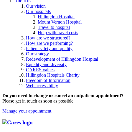
About us
Our vision
Our hospitals
Hillingdon Hospital
Mount Vernon Hospital
Travel to hospital
Help with travel costs
How are we structured?
How are we performing?
Patient safety and quality
Our strategy
Redevelopment of Hillingdon Hospital
Equality and diversity
CARES values
Hillingdon Hospitals Charity
Freedom of Information
Web accessibility
Do you need to change or cancel an outpatient appointment?
Please get in touch as soon as possible
Manage your appointment