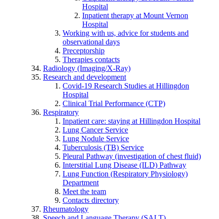
Hospital
Inpatient therapy at Mount Vernon
Hospital
Working with us, advice for students and
observational days
Preceptorship
Therapies contacts
Radiology (Imaging/X-Ray)
Research and development
Covid-19 Research Studies at Hillingdon
Hospital
Clinical Trial Performance (CTP)
Respiratory
Inpatient care: staying at Hillingdon Hospital
Lung Cancer Service
Lung Nodule Service
Tuberculosis (TB) Service
Pleural Pathway (investigation of chest fluid)
Interstitial Lung Disease (ILD) Pathway
Lung Function (Respiratory Physiology)
Department
Meet the team
Contacts directory
Rheumatology
Speech and Language Therapy (SALT)