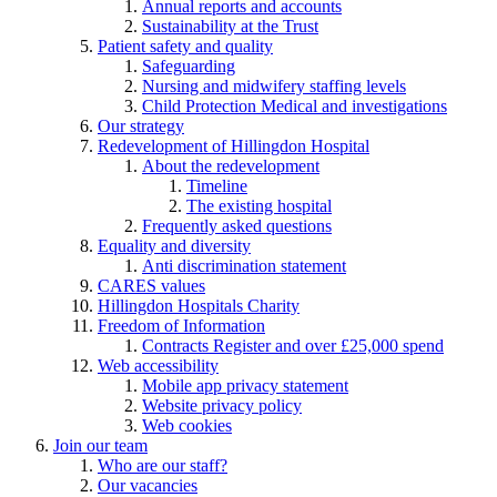
Annual reports and accounts
Sustainability at the Trust
Patient safety and quality
Safeguarding
Nursing and midwifery staffing levels
Child Protection Medical and investigations
Our strategy
Redevelopment of Hillingdon Hospital
About the redevelopment
Timeline
The existing hospital
Frequently asked questions
Equality and diversity
Anti discrimination statement
CARES values
Hillingdon Hospitals Charity
Freedom of Information
Contracts Register and over £25,000 spend
Web accessibility
Mobile app privacy statement
Website privacy policy
Web cookies
Join our team
Who are our staff?
Our vacancies