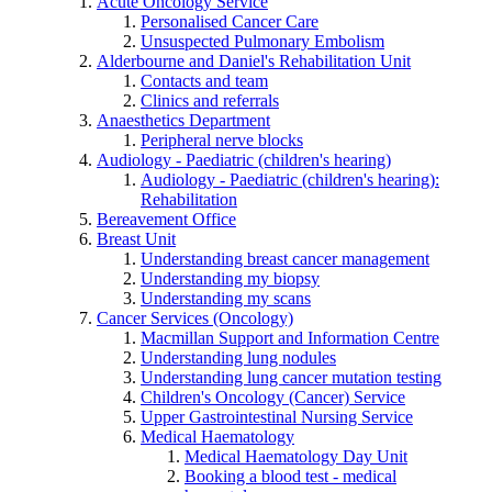
Acute Oncology Service
Personalised Cancer Care
Unsuspected Pulmonary Embolism
Alderbourne and Daniel's Rehabilitation Unit
Contacts and team
Clinics and referrals
Anaesthetics Department
Peripheral nerve blocks
Audiology - Paediatric (children's hearing)
Audiology - Paediatric (children's hearing):
Rehabilitation
Bereavement Office
Breast Unit
Understanding breast cancer management
Understanding my biopsy
Understanding my scans
Cancer Services (Oncology)
Macmillan Support and Information Centre
Understanding lung nodules
Understanding lung cancer mutation testing
Children's Oncology (Cancer) Service
Upper Gastrointestinal Nursing Service
Medical Haematology
Medical Haematology Day Unit
Booking a blood test - medical