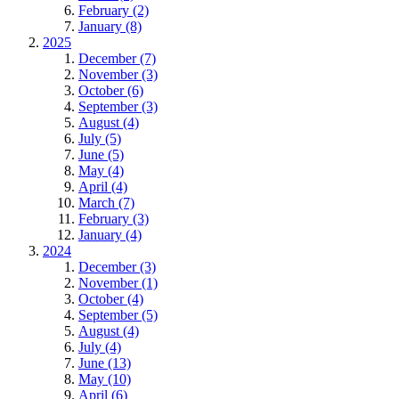
February (2)
January (8)
2025
December (7)
November (3)
October (6)
September (3)
August (4)
July (5)
June (5)
May (4)
April (4)
March (7)
February (3)
January (4)
2024
December (3)
November (1)
October (4)
September (5)
August (4)
July (4)
June (13)
May (10)
April (6)