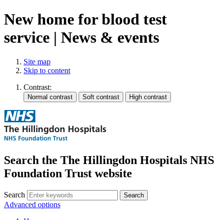
New home for blood test
service | News & events
Site map
Skip to content
Contrast:
Search the The Hillingdon Hospitals NHS
Foundation Trust website
Search
Advanced options