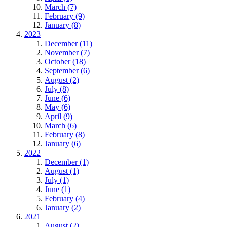
March (7)
February (9)
January (8)
2023
December (11)
November (7)
October (18)
September (6)
August (2)
July (8)
June (6)
May (6)
April (9)
March (6)
February (8)
January (6)
2022
December (1)
August (1)
July (1)
June (1)
February (4)
January (2)
2021
August (2)