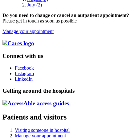
July (2)
Do you need to change or cancel an outpatient appointment?
Please get in touch as soon as possible
Manage your appointment
Connect with us
Facebook
Instagram
LinkedIn
Getting around the hospitals
Patients and visitors
Visiting someone in hospital
Manage your appointment