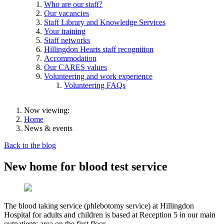
Who are our staff?
Our vacancies
Staff Library and Knowledge Services
Your training
Staff networks
Hillingdon Hearts staff recognition
Accommodation
Our CARES values
Volunteering and work experience
Volunteering FAQs
Now viewing:
Home
News & events
Back to the blog
New home for blood test service
The blood taking service (phlebotomy service) at Hillingdon
Hospital for adults and children is based at Reception 5 in our main
outpatients area on the first floor.