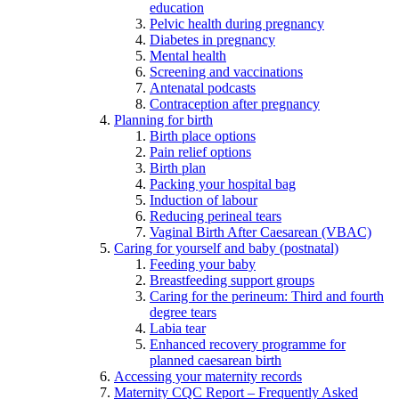
education
Pelvic health during pregnancy
Diabetes in pregnancy
Mental health
Screening and vaccinations
Antenatal podcasts
Contraception after pregnancy
Planning for birth
Birth place options
Pain relief options
Birth plan
Packing your hospital bag
Induction of labour
Reducing perineal tears
Vaginal Birth After Caesarean (VBAC)
Caring for yourself and baby (postnatal)
Feeding your baby
Breastfeeding support groups
Caring for the perineum: Third and fourth
degree tears
Labia tear
Enhanced recovery programme for
planned caesarean birth
Accessing your maternity records
Maternity CQC Report – Frequently Asked