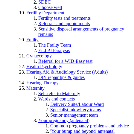
SDEC
Choose well
Fertility Department
Fertility tests and treatments
Referrals and appointments
Sensitive disposal arrangements of pregnancy
remains
Frailty
The Frailty Team
End PJ Paralysis
Gynaecology
Referral for a WID-Easy test
Health Psychology
Hearing Aid & Audiology Service (Adults)
DIY repair tips & guides
Hearing Therapy
Maternity
Self-refer to Maternity
Wards and contacts
Delivery Suite/Labour Ward
Specialist midwifery teams
Senior management team
Your pregnancy (antenatal)
Common pregnancy problems and advice
'Your bump and beyond' antenatal