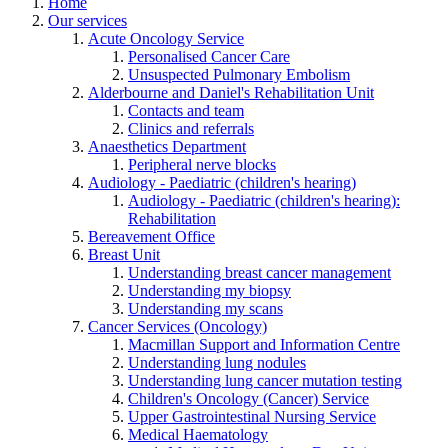
Home
Our services
Acute Oncology Service
Personalised Cancer Care
Unsuspected Pulmonary Embolism
Alderbourne and Daniel's Rehabilitation Unit
Contacts and team
Clinics and referrals
Anaesthetics Department
Peripheral nerve blocks
Audiology - Paediatric (children's hearing)
Audiology - Paediatric (children's hearing):
Rehabilitation
Bereavement Office
Breast Unit
Understanding breast cancer management
Understanding my biopsy
Understanding my scans
Cancer Services (Oncology)
Macmillan Support and Information Centre
Understanding lung nodules
Understanding lung cancer mutation testing
Children's Oncology (Cancer) Service
Upper Gastrointestinal Nursing Service
Medical Haematology