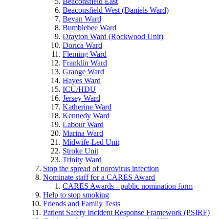
Beaconsfield East
Beaconsfield West (Daniels Ward)
Bevan Ward
Bumblebee Ward
Drayton Ward (Rockwood Unit)
Dorica Ward
Fleming Ward
Franklin Ward
Grange Ward
Hayes Ward
ICU/HDU
Jersey Ward
Katherine Ward
Kennedy Ward
Labour Ward
Marina Ward
Midwife-Led Unit
Stroke Unit
Trinity Ward
Stop the spread of norovirus infection
Nominate staff for a CARES Award
CARES Awards - public nomination form
Help to stop smoking
Friends and Family Tests
Patient Safety Incident Response Framework (PSIRF)