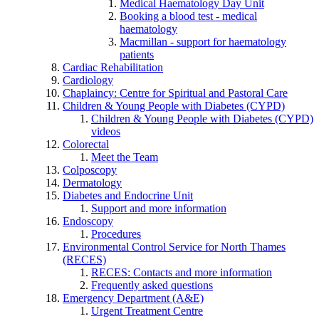
Medical Haematology Day Unit
Booking a blood test - medical
haematology
Macmillan - support for haematology
patients
Cardiac Rehabilitation
Cardiology
Chaplaincy: Centre for Spiritual and Pastoral Care
Children & Young People with Diabetes (CYPD)
Children & Young People with Diabetes (CYPD)
videos
Colorectal
Meet the Team
Colposcopy
Dermatology
Diabetes and Endocrine Unit
Support and more information
Endoscopy
Procedures
Environmental Control Service for North Thames
(RECES)
RECES: Contacts and more information
Frequently asked questions
Emergency Department (A&E)
Urgent Treatment Centre