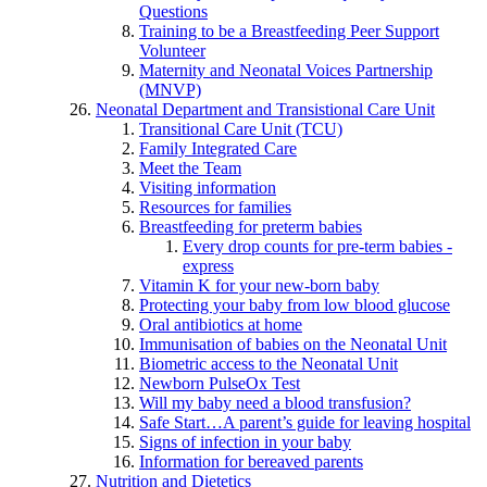
Questions
Training to be a Breastfeeding Peer Support
Volunteer
Maternity and Neonatal Voices Partnership
(MNVP)
Neonatal Department and Transistional Care Unit
Transitional Care Unit (TCU)
Family Integrated Care
Meet the Team
Visiting information
Resources for families
Breastfeeding for preterm babies
Every drop counts for pre-term babies -
express
Vitamin K for your new-born baby
Protecting your baby from low blood glucose
Oral antibiotics at home
Immunisation of babies on the Neonatal Unit
Biometric access to the Neonatal Unit
Newborn PulseOx Test
Will my baby need a blood transfusion?
Safe Start…A parent’s guide for leaving hospital
Signs of infection in your baby
Information for bereaved parents
Nutrition and Dietetics