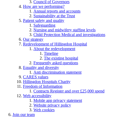
Council of Governors
How are we performing?
Annual reports and accounts
Sustainability at the Trust
Patient safety and quality
Safeguarding
Nursing and midwifery staffing levels
Child Protection Medical and investigations
Our strategy
Redevelopment of Hillingdon Hospital
About the redevelopment
Timeline
The existing hospital
Frequently asked questions
Equality and diversity
Anti discrimination statement
CARES values
Hillingdon Hospitals Charity
Freedom of Information
Contracts Register and over £25,000 spend
Web accessibility
Mobile app privacy statement
Website privacy policy
Web cookies
Join our team