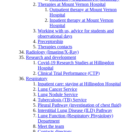
Therapies at Mount Vernon Hospital
Outpatient therapy at Mount Vernon
Hospital
Inpatient therapy at Mount Vernon
Hospital
Working with us, advice for students and
observational days
Preceptorship
Therapies contacts
Radiology (Imaging/X-Ray)
Research and development
Covid-19 Research Studies at Hillingdon
Hospital
Clinical Trial Performance (CTP)
Respiratory
Inpatient care: staying at Hillingdon Hospital
Lung Cancer Service
Lung Nodule Service
Tuberculosis (TB) Service
Pleural Pathway (investigation of chest fluid)
Interstitial Lung Disease (ILD) Pathway
Lung Function (Respiratory Physiology)
Department
Meet the team
Contacts directory