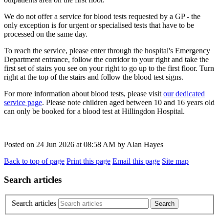
We do not offer a service for blood tests requested by a GP - the
only exception is for urgent or specialised tests that have to be
processed on the same day.
To reach the service, please enter through
the hospital's Emergency
Department entrance, follow the corridor to your right and take the
first set of stairs you see on your right to go up to the first floor. Turn
right at the top of the stairs and follow the blood test signs.
For more information about blood tests, please visit
our dedicated
service page
. Please note children aged between 10 and 16 years old
can only be booked for a blood test at Hillingdon Hospital.
Posted on
24 Jun 2026
at
08:58 AM
by
Alan Hayes
Back to top of page
Print this page
Email this page
Site map
Search articles
Search articles