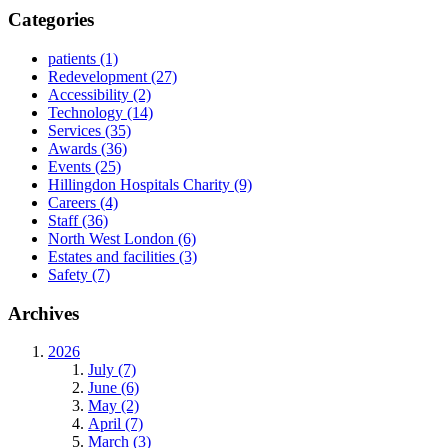
Categories
patients
(1)
Redevelopment
(27)
Accessibility
(2)
Technology
(14)
Services
(35)
Awards
(36)
Events
(25)
Hillingdon Hospitals Charity
(9)
Careers
(4)
Staff
(36)
North West London
(6)
Estates and facilities
(3)
Safety
(7)
Archives
2026
July (7)
June (6)
May (2)
April (7)
March (3)