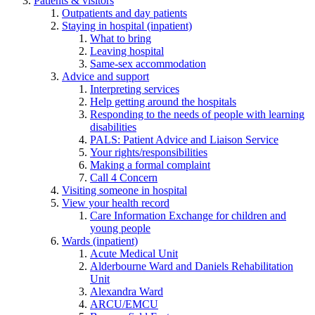
Patients & visitors
Outpatients and day patients
Staying in hospital (inpatient)
What to bring
Leaving hospital
Same-sex accommodation
Advice and support
Interpreting services
Help getting around the hospitals
Responding to the needs of people with learning
disabilities
PALS: Patient Advice and Liaison Service
Your rights/responsibilities
Making a formal complaint
Call 4 Concern
Visiting someone in hospital
View your health record
Care Information Exchange for children and
young people
Wards (inpatient)
Acute Medical Unit
Alderbourne Ward and Daniels Rehabilitation
Unit
Alexandra Ward
ARCU/EMCU