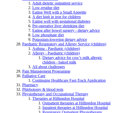
Adult dietetic outpatient service
Low-residue diet
Eating Well with a Small Appetite
A diet high in iron for children
Eating well with gestational diabetes
Pre-operative liver shrinking diet
Eating after bowel surgery - dietary advice
Low phosphate diet
Potassium-lowering dietary advice
Paediatric Respiratory and Allergy Service (children)
Asthma - Paediatric (children)
Allergy - Paediatric (children)
Dietary advice for cow’s milk allergic
children - baked milk
All about challenges
Pain Management Programme
Palliative Care
Continuing Healthcare Fast-Track Application
Pharmacy
Phlebotomy & blood tests
Physiotherapy and Occupational Therapy
Therapies at Hillingdon Hospital
Outpatient therapies at Hillingdon Hospital
Inpatient therapies at Hillingdon Hospital
Respiratory Outpatient Physiotherapy