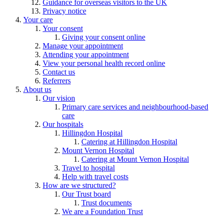
Guidance for overseas visitors to the UK
Privacy notice
Your care
Your consent
Giving your consent online
Manage your appointment
Attending your appointment
View your personal health record online
Contact us
Referrers
About us
Our vision
Primary care services and neighbourhood-based
care
Our hospitals
Hillingdon Hospital
Catering at Hillingdon Hospital
Mount Vernon Hospital
Catering at Mount Vernon Hospital
Travel to hospital
Help with travel costs
How are we structured?
Our Trust board
Trust documents
We are a Foundation Trust