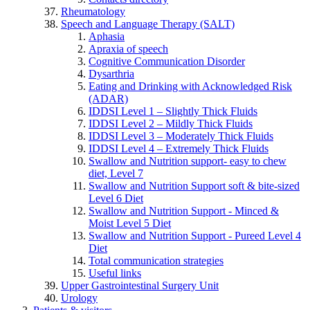
Rheumatology
Speech and Language Therapy (SALT)
Aphasia
Apraxia of speech
Cognitive Communication Disorder
Dysarthria
Eating and Drinking with Acknowledged Risk
(ADAR)
IDDSI Level 1 – Slightly Thick Fluids
IDDSI Level 2 – Mildly Thick Fluids
IDDSI Level 3 – Moderately Thick Fluids
IDDSI Level 4 – Extremely Thick Fluids
Swallow and Nutrition support- easy to chew
diet, Level 7
Swallow and Nutrition Support soft & bite-sized
Level 6 Diet
Swallow and Nutrition Support - Minced &
Moist Level 5 Diet
Swallow and Nutrition Support - Pureed Level 4
Diet
Total communication strategies
Useful links
Upper Gastrointestinal Surgery Unit
Urology